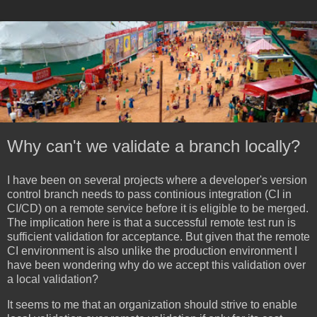
Why can't we validate a branch locally?
I have been on several projects where a developer's version
control branch needs to pass continious integration (CI in
CI/CD) on a remote service before it is eligible to be merged.
The implication here is that a successful remote test run is
sufficient validation for acceptance. But given that the remote
CI environment is also unlike the production environment I
have been wondering why do we accept this validation over
a local validation?
It seems to me that an organization should strive to enable