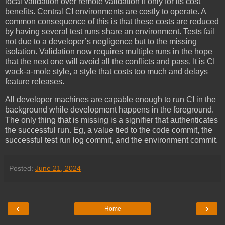
local validation over remote validation if only for its cost
benefits. Central CI environments are costly to operate. A
common consequence of this is that these costs are reduced
by having several test runs share an environment. Tests fail
not due to a developer’s negligence but to the missing
isolation. Validation now requires multiple runs in the hope
that the next one will avoid all the conflicts and pass. It is CI
wack-a-mole style, a style that costs too much and delays
feature releases.
All developer machines are capable enough to run CI in the
background while development happens in the foreground.
The only thing that is missing is a signifier that authenticates
the successful run. Eg, a value tied to the code commit, the
successful test run log commit, and the environment commit.
Posted:
June 21, 2024
‹
›
Home