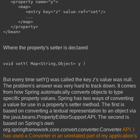
   <property name="y">

      <map>

         <entry key="z" value-ref="set"/>

         ...

      </map>

   </property>

</bean>
Where the property's setter is declared
void setY( Map<String,Object> y )
But every time setY() was called the key
z
's value was null.
The problem's answer was very hard to track down. It comes
from how Spring automatically converts objects to type
specific property values. Spring has two ways of converting
a value for use in a property's setter method. The first is
based on converting a textual representation to an object via
the java.beans.PropertyEditorSupport API. The second is
based on Spring's own
org.springframework.core.convert.converter.Converter
API. I
has used a Converter in an unrelated part of my application's