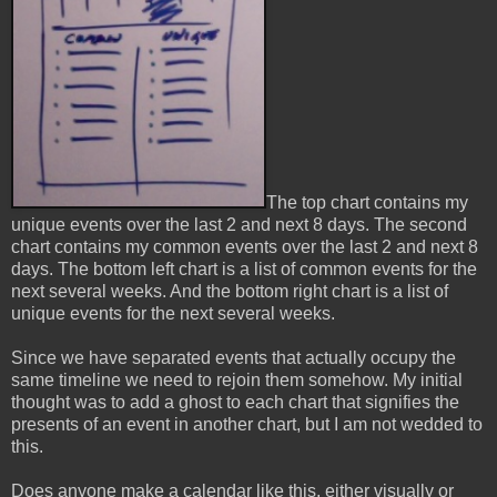
The top chart contains my
unique events over the last 2 and next 8 days. The second
chart contains my common events over the last 2 and next 8
days. The bottom left chart is a list of common events for the
next several weeks. And the bottom right chart is a list of
unique events for the next several weeks.
Since we have separated events that actually occupy the
same timeline we need to rejoin them somehow. My initial
thought was to add a ghost to each chart that signifies the
presents of an event in another chart, but I am not wedded to
this.
Does anyone make a calendar like this, either visually or