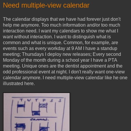
Need multiple-view calendar
The calendar displays that we have had forever just don't
help me anymore. Too much information and/or too much
interaction need. I want my calendars to show me what I
want without interaction. I want to distinguish what is
common and what is unique. Common, for example, are
events such as every workday at 9 AM I have a standup
meeting; Thursdays I deploy new releases; Every second
Monday of the month during a school year I have a PTA
meeting. Unique ones are the dentist appointment and the
odd professional event at night. I don't really want one-view
calendar anymore. I need multiple-view calendar like he one
illustrated here.