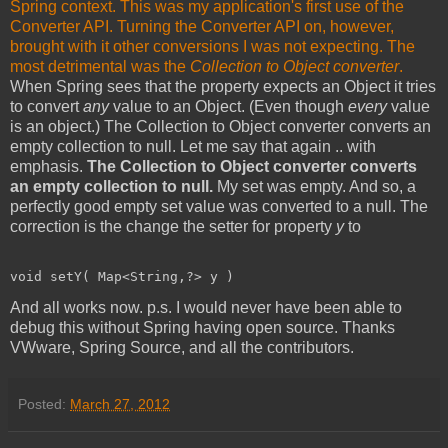
Spring context. This was my application's first use of the
Converter API. Turning the Converter API on, however,
brought with it other conversions I was not expecting. The
most detrimental was the
Collection to Object converter
.
When Spring sees that the property expects an Object it tries
to convert
any
value to an Object. (Even though
every
value
is an object.) The Collection to Object converter converts an
empty collection to null. Let me say that again .. with
emphasis.
The Collection to Object converter converts
an empty collection to null.
My set was empty. And so, a
perfectly good empty set value was converted to a null. The
correction is the change the setter for property
y
to
void setY( Map<String,?> y )
And all works now. p.s. I would never have been able to
debug this without Spring having open source. Thanks
VWware, Spring Source, and all the contributors.
Posted:
March 27, 2012