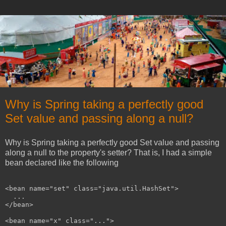
Why is Spring taking a perfectly good
Set value and passing along a null?
Why is Spring taking a perfectly good Set value and passing
along a null to the property's setter? That is, I had a simple
bean declared like the following
<bean name="set" class="java.util.HashSet">

  ...

</bean>

<bean name="x" class="...">
