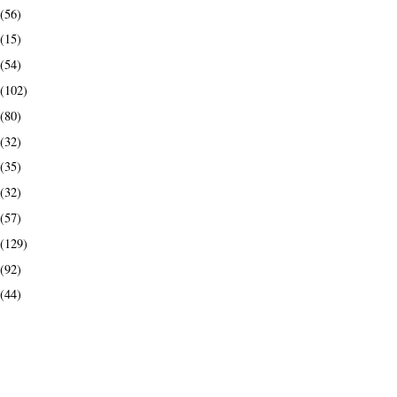
(56)
(15)
(54)
(102)
(80)
(32)
(35)
(32)
(57)
(129)
(92)
(44)