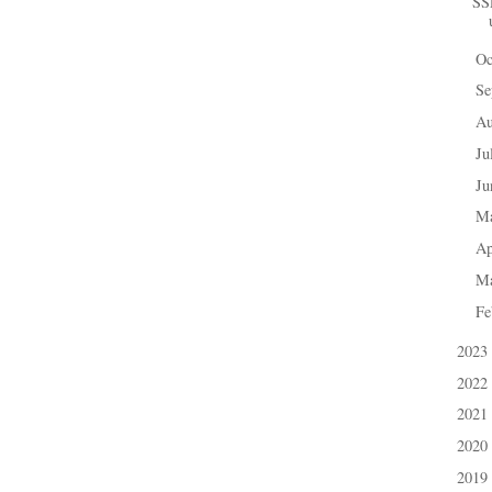
SS
Oc
►
Se
►
A
►
Ju
►
J
►
M
►
Ap
►
M
►
Fe
►
2023
►
2022
►
2021
►
2020
►
2019
►