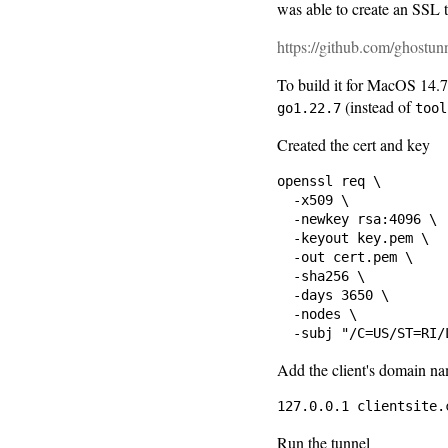
was able to create an SSL 
https://github.com/ghostun
To build it for MacOS 14.7
(instead of
go1.22.7
tool
Created the cert and key
openssl req \

  -x509 \

  -newkey rsa:4096 \

  -keyout key.pem \

  -out cert.pem \

  -sha256 \

  -days 3650 \

  -nodes \

Add the client's domain n
Run the tunnel