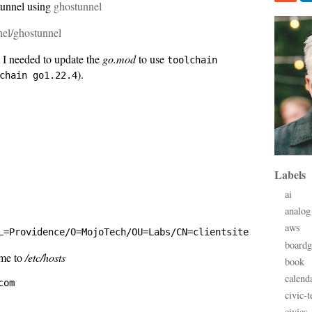
tunnel using
ghostunnel
nel/ghostunnel
 I needed to update the
go.mod
to use
toolchain
).
chain go1.22.4
Labels
ai
analog
aws
board
ame to
/etc/hosts
book
calend
civic-t
civics