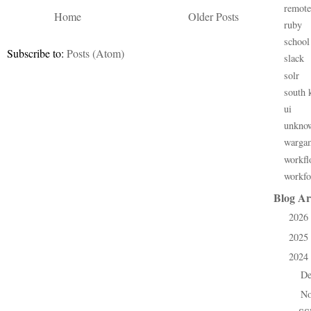
remote
Home
Older Posts
ruby
school
Subscribe to:
Posts (Atom)
slack
solr
south 
ui
unkno
warga
workfl
workfo
Blog Ar
2026
►
2025
►
2024
▼
D
►
N
▼