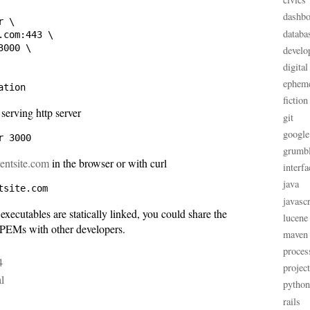
dashbo
 \

databa
com:443 \

000 \

develo
digital
ephem
fiction
 serving http server
git
google
grumb
lientsite.com
in the browser or with curl
interfa
java
javascr
 executables are statically linked, you could share the
lucene
PEMs with other developers.
maven
proces
4
projec
al
python
rails