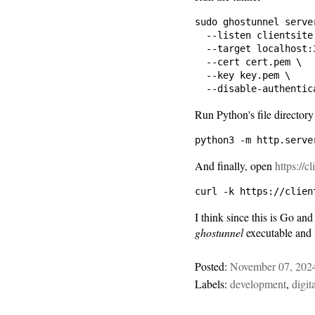
sudo ghostunnel server
  --listen clientsite.
  --target localhost:3
  --cert cert.pem \

  --key key.pem \

Run Python's file directory
And finally, open
https://c
I think since this is Go and
ghostunnel
executable and 
Posted:
November 07, 202
Labels:
development
,
digit