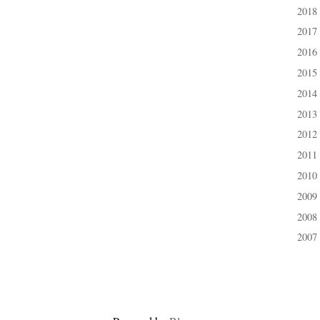
2018
►
2017
►
2016
►
2015
►
2014
►
2013
►
2012
►
2011
►
2010
►
2009
►
2008
►
2007
►