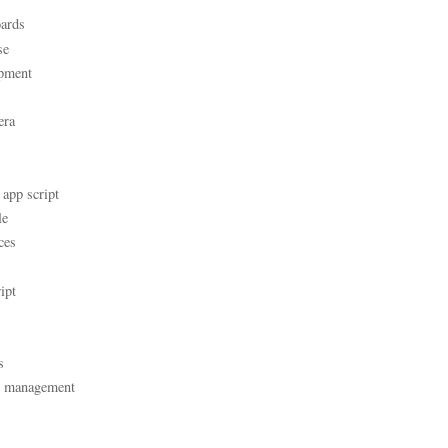
ards
se
pment
era
 app script
le
ces
ipt
s
t management