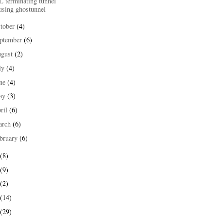
L terminating tunnel
using ghostunnel
tober
(4)
ptember
(6)
ugust
(2)
ly
(4)
une
(4)
ay
(3)
ril
(6)
arch
(6)
bruary
(6)
(8)
(9)
(2)
(14)
(29)