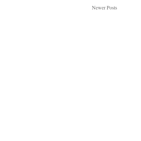
Newer Posts