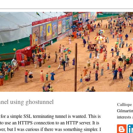
nnel using ghostunnel
Calliope
Gilmartin
for a simple SSL terminating tunnel is wanted. This is
interests
 to use an HTTPS connection to an HTTP server. It is
r, but I was curious if there was something simpler. I