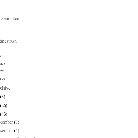
 committee
kingstown
wn
mes
ow
rce
chive
(8)
(26)
(43)
ecember
(1)
ovember
(1)