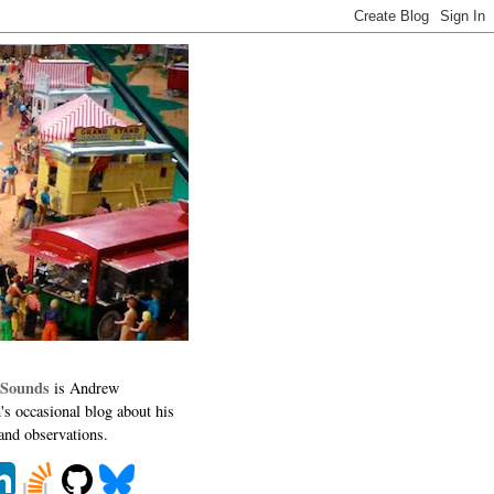
 Sounds
is Andrew
's occasional blog about his
 and observations.