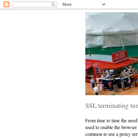
SSL terminating tu
From time to time the need 
used to enable the browser
common to use a proxy serve