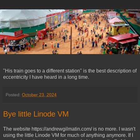
"His train goes to a different station" is the best description of
eccentricity I have heard in a long time.
Posted:
October 23, 2024
Bye little Linode VM
The website https://andrewgilmatin.com/ is no more. I wasn't
using the little Linode VM for much of anything anymore. If I