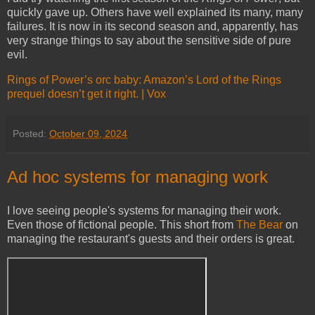
quickly gave up. Others have well explained its many, many
failures. It is now in its second season and, apparently, has
very strange things to say about the sensitive side of pure
evil.
Rings of Power’s orc baby: Amazon’s Lord of the Rings
prequel doesn’t get it right. | Vox
Posted:
October 09, 2024
Ad hoc systems for managing work
I love seeing people's systems for managing their work.
Even those of fictional people. This short from
The Bear
on
managing the restaurant's guests and their orders is great.