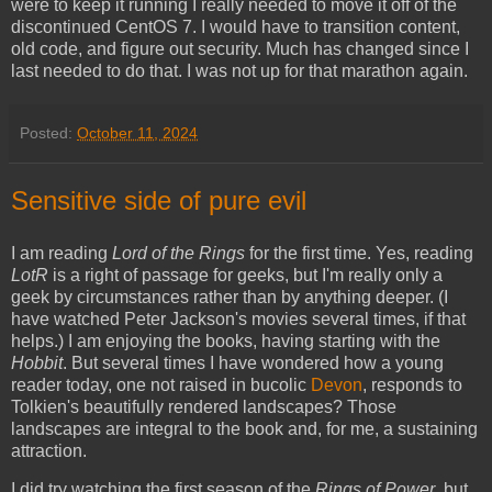
were to keep it running I really needed to move it off of the
discontinued CentOS 7. I would have to transition content,
old code, and figure out security. Much has changed since I
last needed to do that. I was not up for that marathon again.
Posted:
October 11, 2024
Sensitive side of pure evil
I am reading
Lord of the Rings
for the first time. Yes, reading
LotR
is a right of passage for geeks, but I'm really only a
geek by circumstances rather than by anything deeper. (I
have watched Peter Jackson's movies several times, if that
helps.) I am enjoying the books, having starting with the
Hobbit
. But several times I have wondered how a young
reader today, one not raised in bucolic
Devon
, responds to
Tolkien's beautifully rendered landscapes? Those
landscapes are integral to the book and, for me, a sustaining
attraction.
I did try watching the first season of the
Rings of Power
, but