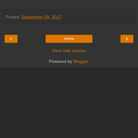
Posted:
September 09, 2017
‹
›
Home
View web version
Powered by
Blogger
.