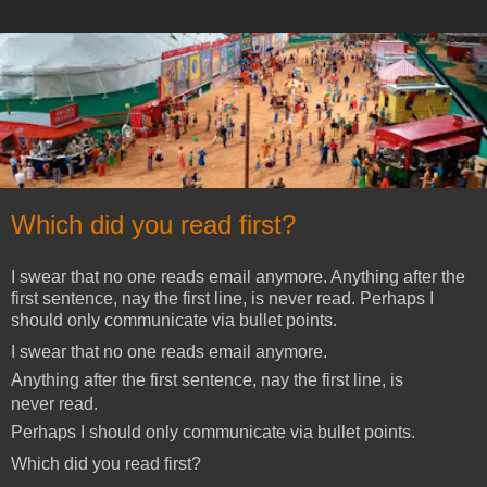
Which did you read first?
I swear that no one reads email anymore. Anything after the
first sentence, nay the first line, is never read. Perhaps I
should only communicate via bullet points.
I swear that no one reads email anymore.
Anything after the first sentence, nay the first line, is
never read.
Perhaps I should only communicate via bullet points.
Which did you read first?