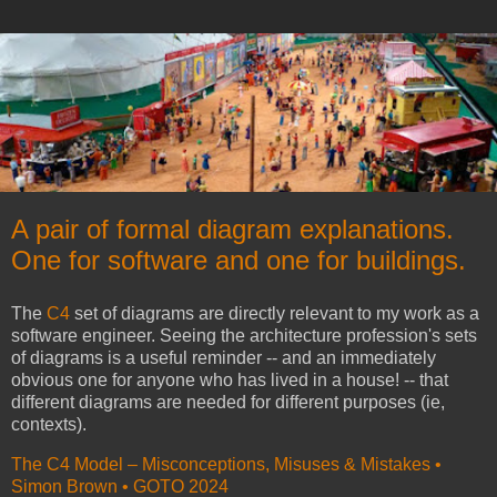
A pair of formal diagram explanations.
One for software and one for buildings.
The
C4
set of diagrams are directly relevant to my work as a
software engineer. Seeing the architecture profession's sets
of diagrams is a useful reminder -- and an immediately
obvious one for anyone who has lived in a house! -- that
different diagrams are needed for different purposes (ie,
contexts).
The C4 Model – Misconceptions, Misuses & Mistakes •
Simon Brown • GOTO 2024