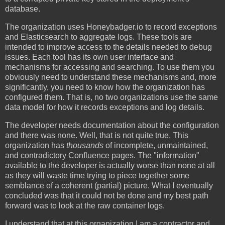
database.
The organization uses Honeybadger.io to record exceptions
and Elasticsearch to aggregate logs. These tools are
intended to improve access to the details needed to debug
issues. Each tool has its own user interface and
mechanisms for accessing and searching. To use them you
obviously need to understand these mechanisms and, more
significantly, you need to know how the organization has
configured them. That is, no two organizations use the same
data model for how it records exceptions and log details.
The developer needs documentation about the configuration
and there was none. Well, that is not quite true. This
organization has
thousands
of incomplete, unmaintained,
and contradictory Confluence pages. The "information"
available to the developer is actually worse than none at all
as they will waste time trying to piece together some
semblance of a coherent (partial) picture. What I eventually
concluded was that it could not be done and my best path
forward was to look at the raw container logs.
I understand that at this organization I am a contractor and