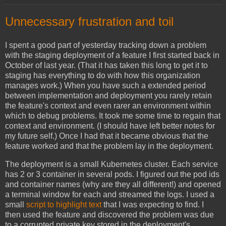
Unnecessary frustration and toil
I spent a good part of yesterday tracking down a problem
with the staging deployment of a feature I first started back in
October of last year. (That it has taken this long to get it to
staging has everything to do with how this organization
manages work.) When you have such a extended period
between implementation and deployment you rarely retain
the feature's context and even rarer an environment within
which to debug problems. It took me some time to regain that
context and environment. (I should have left better notes for
my future self.) Once I had that it became obvious that the
feature worked and that the problem lay in the deployment.
The deployment is a small Kubernetes cluster. Each service
has 2 or 3 container in several pods. I figured out the pod ids
and container names (why are they all different!) and opened
a terminal window for each and streamed the logs. I used a
small
script to highlight text
that I was expecting to find. I
then used the feature and discovered the problem was due
to a corrupted private key stored in the deployment's