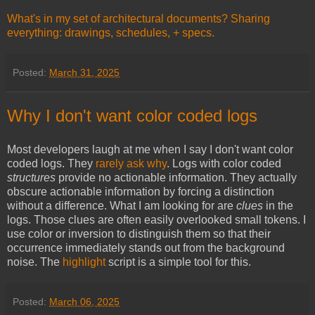
What's in my set of architectural documents? Sharing
everything: drawings, schedules, + specs.
Posted:
March 31, 2025
Why I don't want color coded logs
Most developers laugh at me when I say I don't want color
coded logs. They
rarely ask why
. Logs with color coded
structures
provide no actionable information. They actually
obscure actionable information by forcing a distinction
without a difference. What I am looking for are
clues
in the
logs. Those clues are often easily overlooked small tokens. I
use color or inversion to distinguish them so that their
occurrence immediately stands out from the background
noise. The
highlight
script is a simple tool for this.
Posted:
March 06, 2025