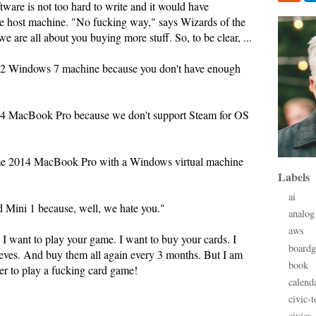
ware is not too hard to write and it would have
e host machine. "No fucking way," says Wizards of the
e are all about you buying more stuff. So, to be clear, ...
012 Windows 7 machine because you don't have enough
014 MacBook Pro because we don't support Steam for OS
ame 2014 MacBook Pro with a Windows virtual machine
Labels
ai
d Mini 1 because, well, we hate you."
analog
aws
I want to play your game. I want to buy your cards. I
board
eeves. And buy them all again every 3 months. But I am
book
r to play a fucking card game!
calend
civic-t
civics