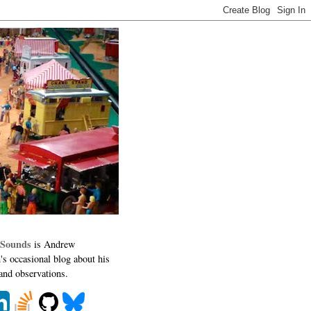
 Sounds
is Andrew
's occasional blog about his
 and observations.