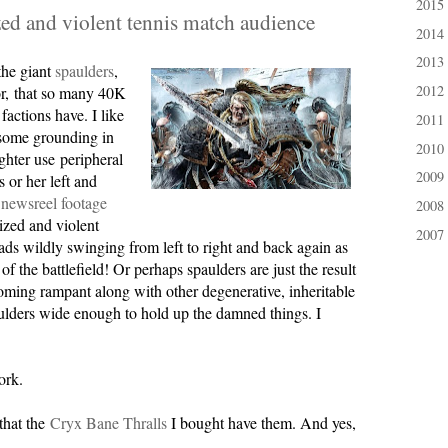
2015
►
ed and violent tennis match audience
2014
►
2013
►
 the giant
spaulders
,
2012
or, that so many 40K
►
actions have. I like
2011
►
 some grounding in
2010
►
ighter use peripheral
2009
►
s or her left and
newsreel footage
2008
►
ized and violent
2007
►
ds wildly swinging from left to right and back again as
f the battlefield! Or perhaps spaulders are just the result
ming rampant along with other degenerative, inheritable
lders wide enough to hold up the damned things. I
ork.
that the
Cryx Bane Thralls
I bought have them. And yes,