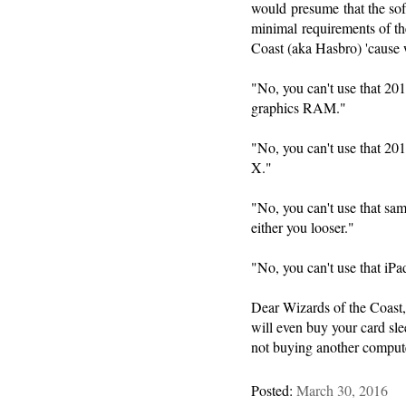
would presume that the soft
minimal requirements of th
Coast (aka Hasbro) 'cause w
"No, you can't use that 2
graphics RAM."
"No, you can't use that 2
X."
"No, you can't use that s
either you looser."
"No, you can't use that iPa
Dear Wizards of the Coast, 
will even buy your card sl
not buying another compute
Posted:
March 30, 2016