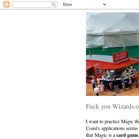
Fuck you Wizards of
I want to practice Magic t
Coast's applications seem
card game
that Magic is a