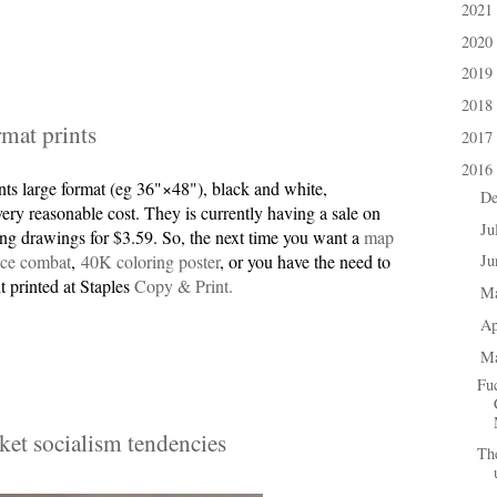
2021
►
2020
►
2019
►
2018
►
rmat prints
2017
►
2016
▼
nts large format (eg 36"×48"), black and white,
D
►
ery reasonable cost. They is currently having a sale on
Ju
►
ng drawings for $3.59. So, the next time you want a
map
ace combat
,
40K coloring poster
, or you have the need to
J
►
it printed at Staples
Copy & Print.
M
►
Ap
►
M
▼
Fu
et socialism tendencies
The