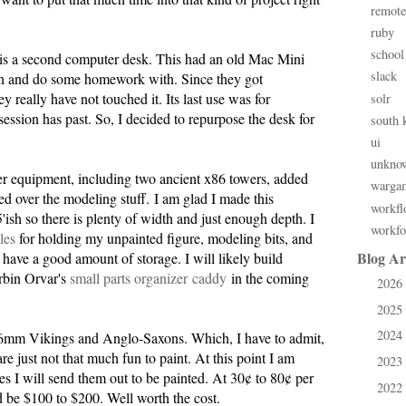
remote
ruby
school
is a second computer desk. This had an old Mac Mini
slack
 on and do some homework with. Since they got
really have not touched it. Its last use was for
solr
session has past. So, I decided to repurpose the desk for
south 
ui
unkno
er equipment, including two ancient x86 towers, added
warga
d over the modeling stuff. I am glad I made this
workfl
5'ish so there is plenty of width and just enough depth. I
workfo
iles
for holding my unpainted figure, modeling bits, and
Blog Ar
I have a good amount of storage. I will likely build
rbin Orvar's
small parts organizer caddy
in the coming
2026
►
2025
►
2024
e 6mm Vikings and Anglo-Saxons. Which, I have to admit,
►
re just not that much fun to paint. At this point I am
2023
►
es I will send them out to be painted. At 30¢ to 80¢ per
2022
►
 be $100 to $200. Well worth the cost.