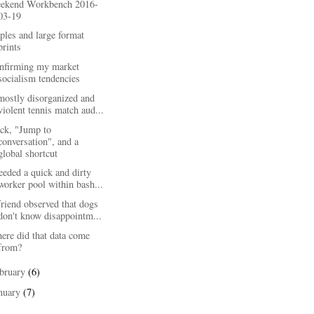
ekend Workbench 2016-
03-19
ples and large format
prints
nfirming my market
socialism tendencies
mostly disorganized and
violent tennis match aud...
ack, "Jump to
conversation", and a
global shortcut
eeded a quick and dirty
worker pool within bash...
riend observed that dogs
don't know disappointm...
ere did that data come
from?
bruary
(6)
nuary
(7)