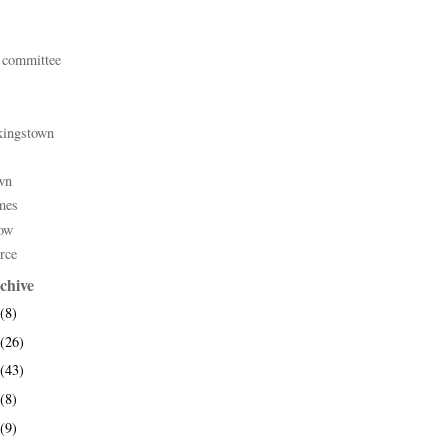
 committee
kingstown
wn
mes
ow
rce
chive
(8)
(26)
(43)
(8)
(9)