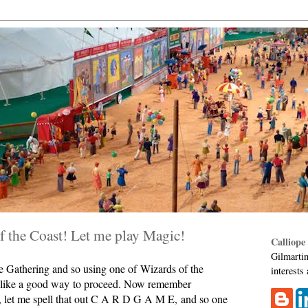
 the Coast! Let me play Magic!
Calliope
Gilmartin
he Gathering and so using one of Wizards of the
interests
s like a good way to proceed. Now remember
, let me spell that out C A R D G A M E, and so one