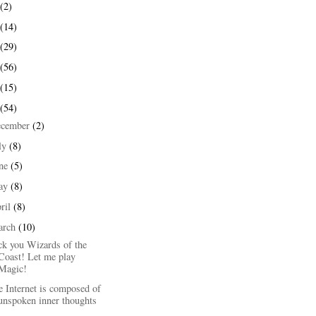
(2)
(14)
(29)
(56)
(15)
(54)
ecember
(2)
ly
(8)
une
(5)
ay
(8)
ril
(8)
arch
(10)
ck you Wizards of the
Coast! Let me play
Magic!
 Internet is composed of
unspoken inner thoughts