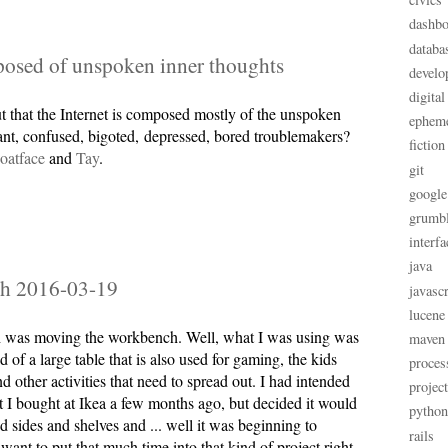
dashbo
databa
posed of unspoken inner thoughts
develo
digital
t that the Internet is composed mostly of the unspoken
ephem
rant, confused, bigoted, depressed, bored troublemakers?
fiction
oatface
and
Tay
.
git
google
grumb
interfa
java
h 2016-03-19
javascr
lucene
 was moving the workbench. Well, what I was using was
maven
 of a large table that is also used for gaming, the kids
proces
other activities that need to spread out. I had intended
projec
at I bought at Ikea a few months ago, but decided it would
python
d sides and shelves and ... well it was beginning to
rails
want to put that much time into that kind of project right