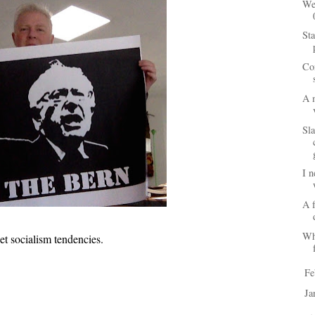
We
Sta
Co
A 
Sl
I n
A f
Wh
t socialism tendencies.
Fe
►
Ja
►