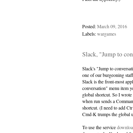
Posted:
March 09, 2016
Labels:
wargames
Slack, "Jump to con
Slack's "Jump to conversati
one of our burgeoning sta
Slack is the front-most app
conversation" menu item y
global shortcut. So I wrote
when run sends a Command-
shortcut. (I need to add Ct
Cmd-K trumps the global u
To use the service
download