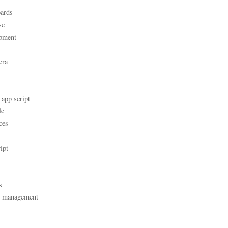
ards
se
pment
era
 app script
le
ces
ipt
s
t management