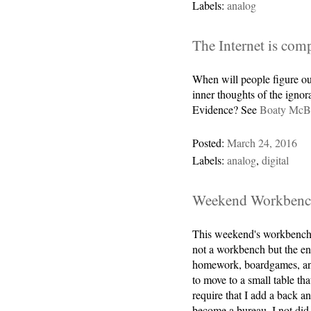
Labels:
analog
The Internet is com
When will people figure ou
inner thoughts of the igno
Evidence? See
Boaty McB
Posted:
March 24, 2016
Labels:
analog
,
digital
Weekend Workbenc
This weekend's workbench
not a workbench but the end
homework, boardgames, and 
to move to a small table th
require that I add a back an
become a bureau. I not did 