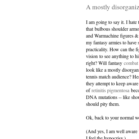
A mostly disorganiz
I am going to say it. I hate
that bulbous shoulder arm
and Warmachine figures & f
my fantasy armies to have
practicality. How can the f
vision to see anything to hi
right? Will fantasy
combat 
look like a mostly disorgan
tennis match audience? Hea
they attempt to keep aware o
of
retinitis pigmentosa
beco
DNA mutations -- like shou
should pity them.
Ok, back to your normal w
(And yes, I am well aware 
I feel the hypocrisy.)