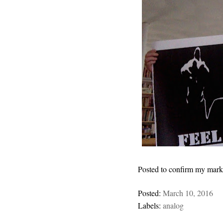
Posted to confirm my marke
Posted:
March 10, 2016
Labels:
analog