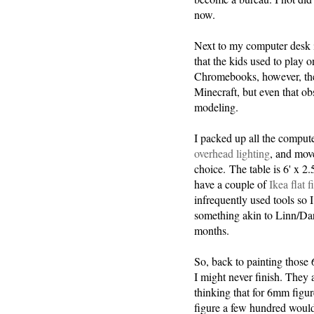
now.
Next to my computer desk 
that the kids used to play
Chromebooks, however, they 
Minecraft, but even that ob
modeling.
I packed up all the comput
overhead lighting
, and move
choice. The table is 6' x 2.
have a couple of
Ikea flat f
infrequently used tools so 
something akin to Linn/Da
months.
So, back to painting thos
I might never finish. They a
thinking that for 6mm figur
figure a few hundred would