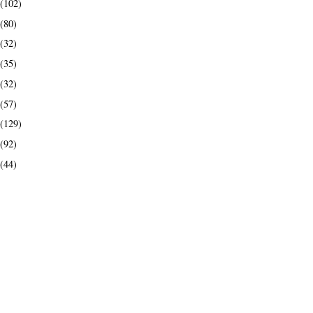
(102)
(80)
(32)
(35)
(32)
(57)
(129)
(92)
(44)