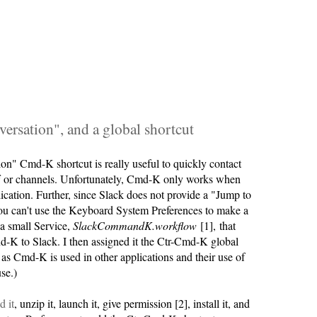
versation", and a global shortcut
on" Cmd-K shortcut is really useful to quickly contact
ff or channels. Unfortunately, Cmd-K only works when
lication. Further, since Slack does not provide a "Jump to
ou can't use the Keyboard System Preferences to make a
 a small Service,
SlackCommandK.workflow
[1], that
K to Slack. I then assigned it the Ctr-Cmd-K global
r as Cmd-K is used in other applications and their use of
se.)
 it
, unzip it, launch it, give permission [2], install it, and