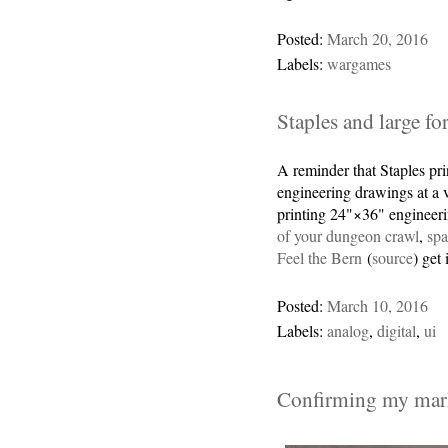
Posted:
March 20, 2016
Labels:
wargames
Staples and large fo
A reminder that Staples pri
engineering drawings at a v
printing 24"×36" engineeri
of your dungeon crawl
,
sp
Feel the Bern
(
source
) get 
Posted:
March 10, 2016
Labels:
analog
,
digital
,
ui
Confirming my mark