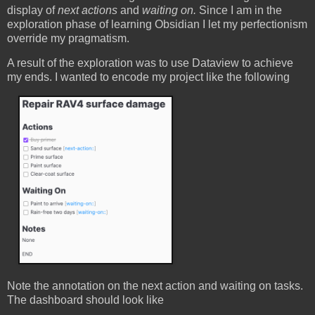
display of
next actions
and
waiting on.
Since I am in the
exploration phase of learning Obsidian I let my perfectionism
override my pragmatism.
A result of the exploration was to use Dataview to achieve
my ends. I wanted to encode my project like the following
Note the annotation on the next action and waiting on tasks.
The dashboard should look like