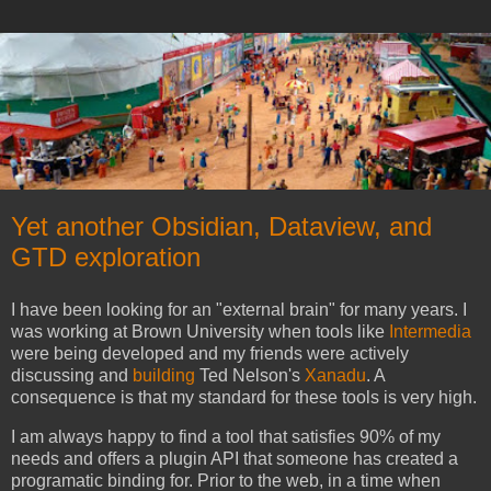
Yet another Obsidian, Dataview, and
GTD exploration
I have been looking for an "external brain" for many years. I
was working at Brown University when tools like
Intermedia
were being developed and my friends were actively
discussing and
building
Ted Nelson's
Xanadu
. A
consequence is that my standard for these tools is very high.
I am always happy to find a tool that satisfies 90% of my
needs and offers a plugin API that someone has created a
programatic binding for. Prior to the web, in a time when