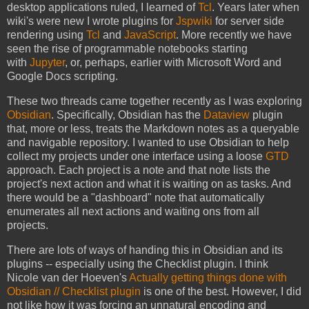
desktop applications ruled, I learned of
Tcl
. Years later when
wiki's were new I wrote plugins for
Jspwiki
for server side
rendering using
Tcl
and
JavaScript
. More recently we have
seen the rise of programmable notebooks starting
with
Jupyter
, or, perhaps, earlier with Microsoft Word and
Google Docs scripting.
These two threads came together recently as I was exploring
Obsidian
. Specifically, Obsidian has the
Dataview
plugin
that, more or less, treats the Markdown notes as a queryable
and navigable repository. I wanted to use Obsidian to help
collect my projects under one interface using a loose
GTD
approach. Each project is a note and that note lists the
project's next action and what it is waiting on as tasks. And
there would be a "dashboard" note that automatically
enumerates all next actions and waiting ons from all
projects.
There are lots of ways of handing this in Obsidian and its
plugins -- especially using the Checklist plugin. I think
Nicole van der Hoeven's
Actually getting things done with
Obsidian // Checklist plugin
is one of the best. However, I did
not like how it was forcing an unnatural encoding and