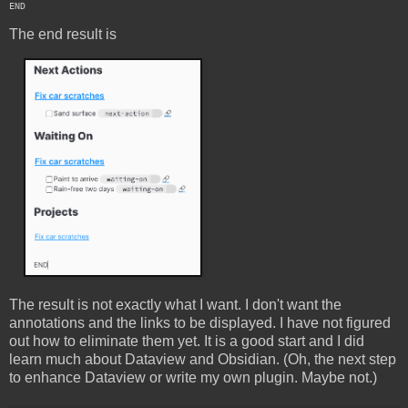
The end result is
The result is not exactly what I want. I don't want the
annotations and the links to be displayed. I have not figured
out how to eliminate them yet. It is a good start and I did
learn much about Dataview and Obsidian. (Oh, the next step
to enhance Dataview or write my own plugin. Maybe not.)