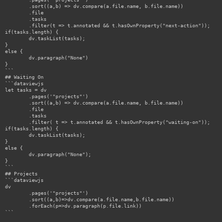
	.sort((a,b) => dv.compare(a.file.name, b.file.name))

	.file

	.tasks

	.filter(t => t.annotated && t.hasOwnProperty("next-action"));

if(tasks.length) {

	dv.taskList(tasks);

}

else {

	dv.paragraph("None")

}

```

## Waiting On

```dataviewjs

let tasks = dv

	.pages('"projects"')

	.sort((a,b) => dv.compare(a.file.name, b.file.name))

	.file

	.tasks

	.filter( t => t.annotated && t.hasOwnProperty("waiting-on"));

if(tasks.length) {

	dv.taskList(tasks);

}

else {

	dv.paragraph("None");

}

```

## Projects

```dataviewjs

dv

	.pages('"projects"')

	.sort((a,b)=>dv.compare(a.file.name,b.file.name))

	.forEach(p=>dv.paragraph(p.file.link))

```
