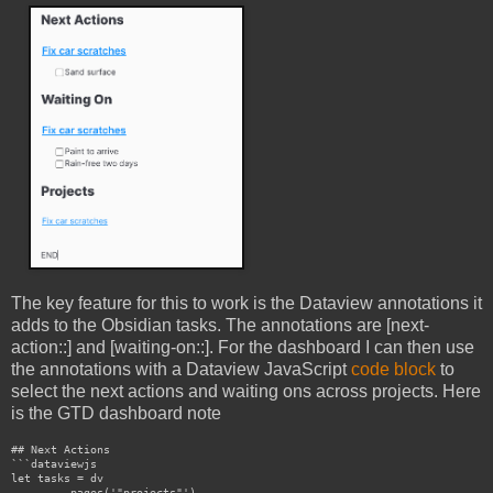
The key feature for this to work is the Dataview annotations it
adds to the Obsidian tasks. The annotations are [next-
action::] and [waiting-on::]. For the dashboard I can then use
the annotations with a Dataview JavaScript
code block
to
select the next actions and waiting ons across projects. Here
is the GTD dashboard note
## Next Actions

```dataviewjs

let tasks = dv

	.pages('"projects"')
