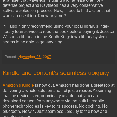
example, that Raytheon is using it for at least one non-
defense project and Raytheon has a very conservative
software selection process. Now, I need to find a client that
wants to use it too. Know anyone?
[*] I also highly recommend using your local library's inter-
library loan service to read the book before buying it. Jessica
Wilson, a librarian in the South Kingstown library system,
seems to be able to get anything.
Posted:
November 26, 2007
Kindle and content's seamless ubiquity
Amazon's Kindle
is now out. Amazon has done a great job at
delivering a whole solution and not just a reader. Assuming
that the device is ergonomically usable that you can
download content from anywhere via the built in mobile
phone technologies is key to its success. No docking. No
bluetooth. No wifi. Just seamless ubiquity to the new and
updated content.