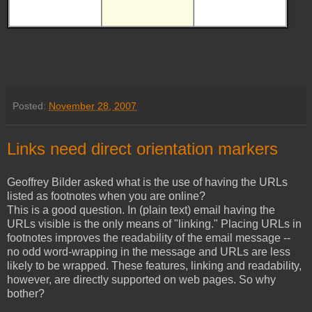
Posted:
November 28, 2007
Links need direct orientation markers
Geoffrey Bilder asked what is the use of having the URLs
listed as footnotes when you are online?
This is a good question. In (plain text) email having the
URLs visible is the only means of "linking." Placing URLs in
footnotes improves the readability of the email message --
no odd word-wrapping in the message and URLs are less
likely to be wrapped. These features, linking and readability,
however, are directly supported on web pages. So why
bother?