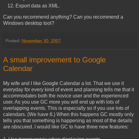
Export data as XML.
Can you recommend anything? Can you recommend a
Windows desktop tool?
Posted:
November 30, 2007
A small improvement to Google
Calendar
My wife and I like Google Calendar a lot. That we use it
everyday for every kind of event and planning tells me that it
accommodates both the novice user and the experienced
user. As you use GC more you will end up with lots of
overlapping events. This is especially so if you use lots of
calendars. (We have 6.) When this happens GC mostly only
tells you that something is happening as most of the details
are obscured. I would like GC to have three new features: