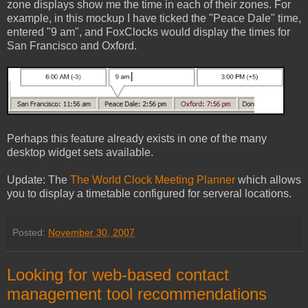
zone displays show me the time in each of their zones. For
example, in this mockup I have ticked the "Peace Dale" time,
entered "9 am", and FoxClocks would display the times for
San Francisco and Oxford.
Perhaps this feature already exists in one of the many
desktop widget sets available.
Update: The
The World Clock Meeting Planner
which allows
you to display a timetable configured for serveral locations.
Posted:
November 30, 2007
Looking for web-based contact
management tool recommendations