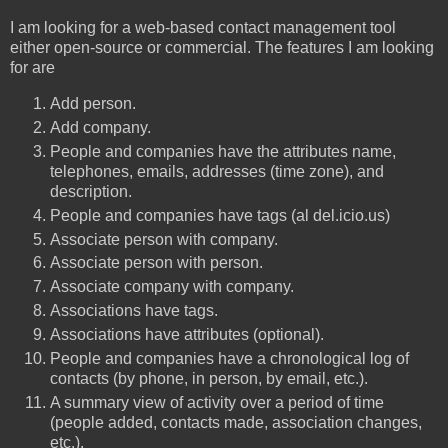
I am looking for a web-based contact management tool
either open-source or commercial. The features I am looking
for are
Add person.
Add company.
People and companies have the attributes name,
telephones, emails, addresses (time zone), and
description.
People and companies have tags (al del.icio.us)
Associate person with company.
Associate person with person.
Associate company with company.
Associations have tags.
Associations have attributes (optional).
People and companies have a chronological log of
contacts (by phone, in person, by email, etc.).
A summary view of activity over a period of time
(people added, contacts made, association changes,
etc.).