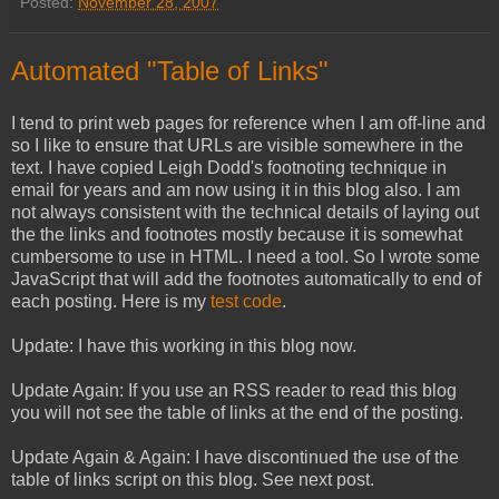
Posted:
November 28, 2007
Automated "Table of Links"
I tend to print web pages for reference when I am off-line and
so I like to ensure that URLs are visible somewhere in the
text. I have copied Leigh Dodd's footnoting technique in
email for years and am now using it in this blog also. I am
not always consistent with the technical details of laying out
the the links and footnotes mostly because it is somewhat
cumbersome to use in HTML. I need a tool. So I wrote some
JavaScript that will add the footnotes automatically to end of
each posting. Here is my
test code
.
Update: I have this working in this blog now.
Update Again: If you use an RSS reader to read this blog
you will not see the table of links at the end of the posting.
Update Again & Again: I have discontinued the use of the
table of links script on this blog. See next post.