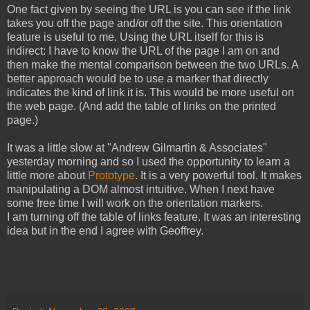
One fact given by seeing the URL is you can see if the link
takes you off the page and/or off the site. This orientation
feature is useful to me. Using the URL itself for this is
indirect: I have to know the URL of the page I am on and
then make the mental comparison between the two URLs. A
better approach would be to use a marker that directly
indicates the kind of link it is. This would be more useful on
the web page. (And add the table of links on the printed
page.)
It was a little slow at "Andrew Gilmartin & Associates"
yesterday morning and so I used the opportunity to learn a
little more about
Prototype
. It is a very powerful tool. It makes
manipulating a DOM almost intuitive. When I next have
some free time I will work on the orientation markers.
I am turning off the table of links feature. It was an interesting
idea but in the end I agree with Geoffrey.