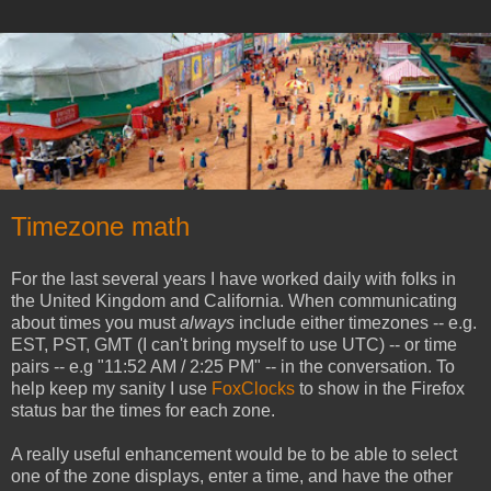
Timezone math
For the last several years I have worked daily with folks in
the United Kingdom and California. When communicating
about times you must
always
include either timezones -- e.g.
EST, PST, GMT (I can't bring myself to use UTC) -- or time
pairs -- e.g "11:52 AM / 2:25 PM" -- in the conversation. To
help keep my sanity I use
FoxClocks
to show in the Firefox
status bar the times for each zone.
A really useful enhancement would be to be able to select
one of the zone displays, enter a time, and have the other