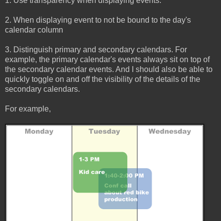
1. Use transparency when displaying events.
2. When displaying event to not be bound to the day's
calendar column
3. Distinguish primary and secondary calendars. For
example, the primary calendar's events always sit on top of
the secondary calendar events. And I should also be able to
quickly toggle on and off the visibility of the details of the
secondary calendars.
For example,