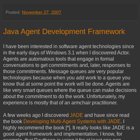
Posted:
November 27, 2007
Java Agent Development Framework
I have been interested in software agent technologies since
in the early days of Windows 3.1 when I discovered Actor.
Agents are automatous tools that engage in formal
conversations to get commitments and, later, responses to
those commitments. Message queues are very popular
technologies because when you add work to a queue you
know that at some point the work will be done. Agents are
like very smart queues where the queue can make decisions
about the commitment to do the work. Unfortunately, my
experience is mostly that of an armchair practitioner.
A few weeks ago I discovered
JADE
and have since read
the book
Developing Multi-Agent Systems with JADE
. I
highly recommend the book [*]. It really looks like JADE is a
good agent framework and implementation. I know, for