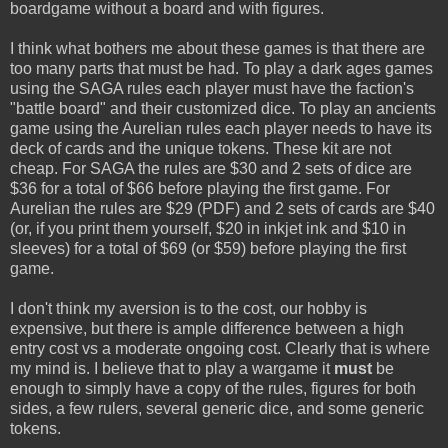
boardgame without a board and with figures.
I think what bothers me about these games is that there are
too many parts that must be had. To play a dark ages games
using the SAGA rules each player must have the faction's
"battle board" and their customized dice. To play an ancients
game using the Aurelian rules each player needs to have its
deck of cards and the unique tokens. These kit are not
cheap. For SAGA the rules are $30 and 2 sets of dice are
$36 for a total of $66 before playing the first game. For
Aurelian the rules are $29 (PDF) and 2 sets of cards are $40
(or, if you print them yourself, $20 in inkjet ink and $10 in
sleeves) for a total of $69 (or $59) before playing the first
game.
I don't think my aversion is to the cost, our hobby is
expensive, but there is ample difference between a high
entry cost vs a moderate ongoing cost. Clearly that is where
my mind is. I believe that to play a wargame it
must
be
enough to simply have a copy of the rules, figures for both
sides, a few rulers, several generic dice, and some generic
tokens.