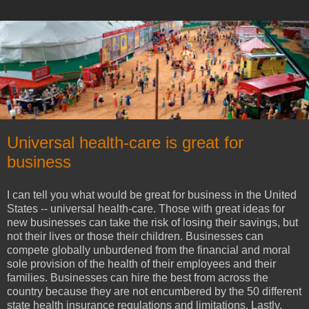
Universal health-care is great for
business
I can tell you what would be great for business in the United
States -- universal health-care. Those with great ideas for
new businesses can take the risk of losing their savings, but
not their lives or those their children. Businesses can
compete globally unburdened from the financial and moral
sole provision of the health of their employees and their
families. Businesses can hire the best from across the
country because they are not encumbered by the 50 different
state health insurance regulations and limitations. Lastly,