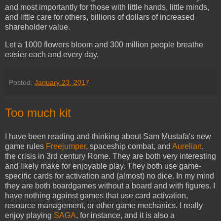
and most importantly for those with little hands, little minds,
and little care for others, billions of dollars of increased
shareholder value.
Let a 1000 flowers bloom and 300 million people breathe
easier each and every day.
Posted:
January 23, 2017
Too much kit
I have been reading and thinking about Sam Mustafa's new
game rules
Freejumper
, spaceship combat, and
Aurelian
,
the crisis in 3rd century Rome. They are both very interesting
and likely make for enjoyable play. They both use game-
specific cards for activation and (almost) no dice. In my mind
they are both boardgames without a board and with figures. I
have nothing against games that use card activation,
resource management, or other game mechanics. I really
enjoy playing
SAGA
, for instance, and it is also a