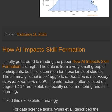
Posted:
February 11, 2026
How AI Impacts Skill Formation
I finally got around to reading the paper
How AI Impacts Skill
Formation
last night. The data is from a very small group of
participants, but this is common for these kinds of studies.
The summary is that
the struggle to understand is necessary
even for short term recall.
The interaction patterns listed on
pages 12-14 are useful, especially so for mentoring and self-
learning.
I liked this exoskeleton analogy
For data science tasks, Wiles et al. described the