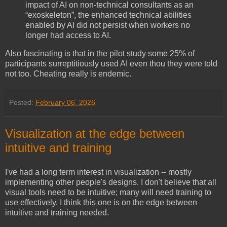
impact of AI on non-technical consultants as an
“exoskeleton”, the enhanced technical abilities
enabled by AI did not persist when workers no
longer had access to AI.
Also fascinating is that in the pilot study some 25% of
participants surreptitiously used AI even thou they were told
not too. Cheating really is endemic.
Posted:
February 06, 2026
Visualization at the edge between
intuitive and training
I've had a long term interest in visualization -- mostly
implementing other people's designs. I don't believe that all
visual tools need to be intuitive; many will need training to
use effectively. I think this one is on the edge between
intuitive and training needed.