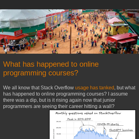
What has happened to online
programming courses?
We all know that Stack Overflow
usage has tanked
, but what
has happened to online programming courses? I assume
there was a dip, but is it rising again now that junior
programmers are seeing their career hitting a wall?