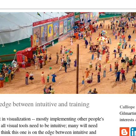
 edge between intuitive and training
Calliope
Gilmartin
t in visualization -- mostly implementing other people's
interests
t all visual tools need to be intuitive; many will need
 I think this one is on the edge between intuitive and