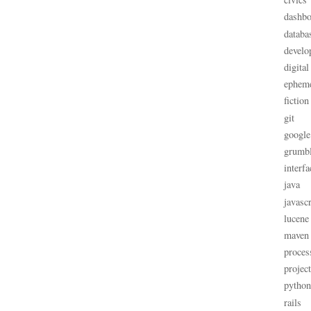
dashbo
databa
develo
digital
ephem
fiction
git
google
grumb
interfa
java
javascr
lucene
maven
proces
projec
python
rails