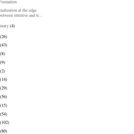
Formation
ualization at the edge
between intuitive and tr...
nuary
(4)
(26)
(43)
(8)
(9)
(2)
(14)
(29)
(56)
(15)
(54)
(102)
(80)