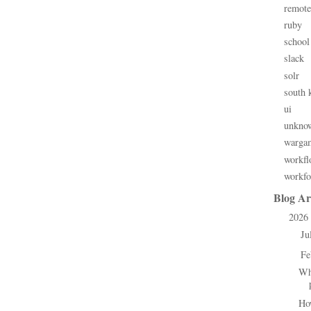
remote
ruby
school
slack
solr
south 
ui
unkno
warga
workfl
workfo
Blog Ar
2026
▼
Ju
►
Fe
▼
Wh
Ho