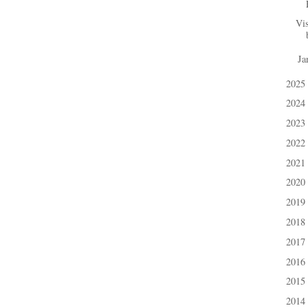
Vis
Ja
►
2025
►
2024
►
2023
►
2022
►
2021
►
2020
►
2019
►
2018
►
2017
►
2016
►
2015
►
2014
►