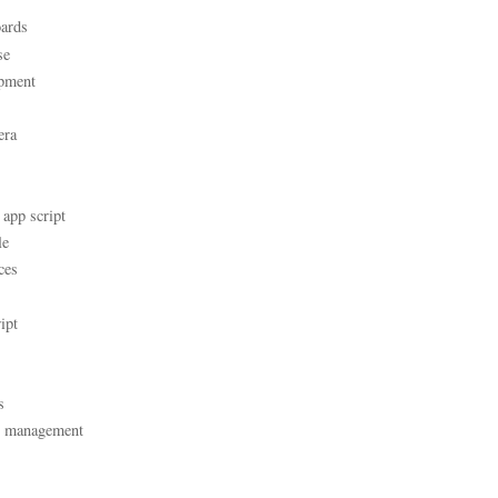
ards
se
pment
era
 app script
le
ces
ipt
s
t management