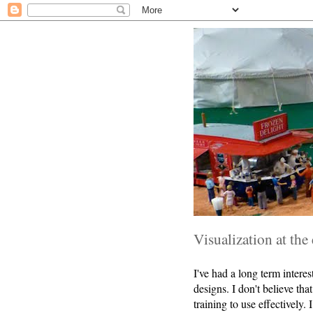
Visualization at the
I've had a long term interes
designs. I don't believe tha
training to use effectively.