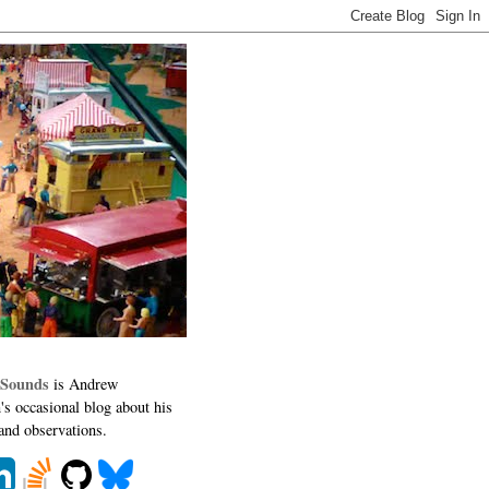
 Sounds
is Andrew
's occasional blog about his
 and observations.