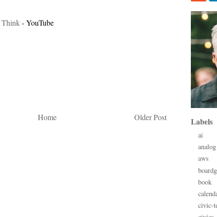
 Think
- YouTube
Home
Older Post
Labels
ai
analog
aws
board
book
calend
civic-t
civics