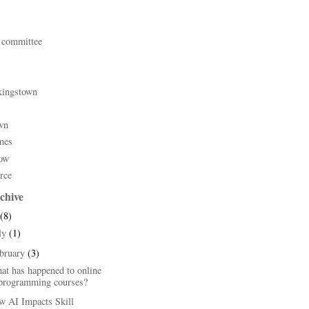
 committee
kingstown
wn
mes
ow
rce
chive
(8)
ly
(1)
bruary
(3)
at has happened to online
programming courses?
w AI Impacts Skill