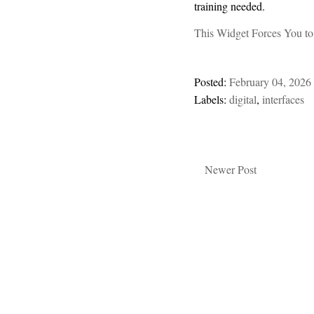
training needed.
This Widget Forces You to
Posted:
February 04, 2026
Labels:
digital
,
interfaces
Newer Post