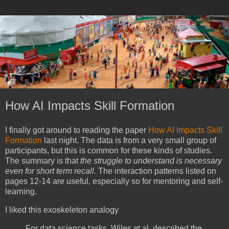
How AI Impacts Skill Formation
I finally got around to reading the paper
How AI Impacts Skill
Formation
last night. The data is from a very small group of
participants, but this is common for these kinds of studies.
The summary is that
the struggle to understand is necessary
even for short term recall.
The interaction patterns listed on
pages 12-14 are useful, especially so for mentoring and self-
learning.
I liked this exoskeleton analogy
For data science tasks, Wiles et al. described the