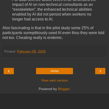
impact of AI on non-technical consultants as an
“exoskeleton”, the enhanced technical abilities
enabled by AI did not persist when workers no
longer had access to AI.
Also fascinating is that in the pilot study some 25% of
participants surreptitiously used AI even thou they were told
not too. Cheating really is endemic.
Posted:
February 06, 2026
‹
›
Home
View web version
Powered by
Blogger
.