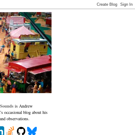
 Sounds
is Andrew
's occasional blog about his
 and observations.