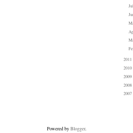
Ju
►
J
►
M
►
Ap
►
M
►
Fe
►
2011
►
2010
►
2009
►
2008
►
2007
►
Powered by
Blogger
.