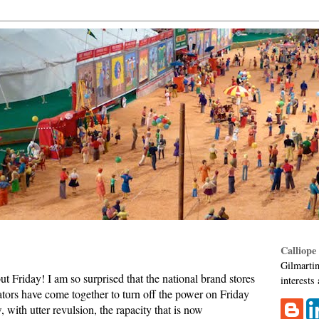
Calliope
Gilmartin
 Friday! I am so surprised that the national brand stores
interests
rators have come together to turn off the power on Friday
 with utter revulsion, the rapacity that is now