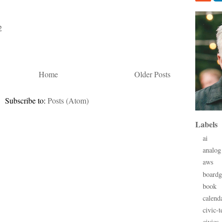
2
Home
Older Posts
Subscribe to:
Posts (Atom)
Labels
ai
analog
aws
board
book
calend
civic-t
civics