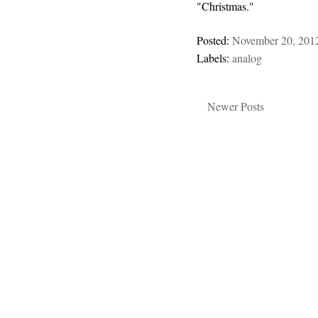
"Christmas."
Posted:
November 20, 201
Labels:
analog
Newer Posts