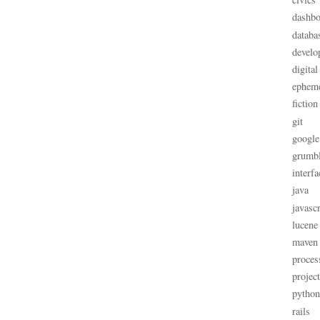
dashbo
databa
develo
digital
ephem
fiction
git
google
grumb
interfa
java
javascr
lucene
maven
proces
projec
python
rails