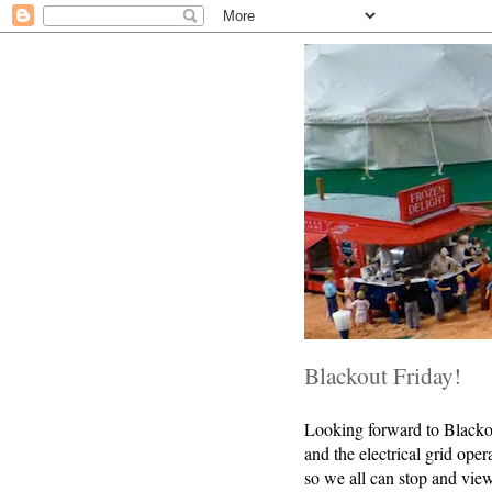
Blackout Friday!
Looking forward to Blackout
and the electrical grid ope
so we all can stop and view,