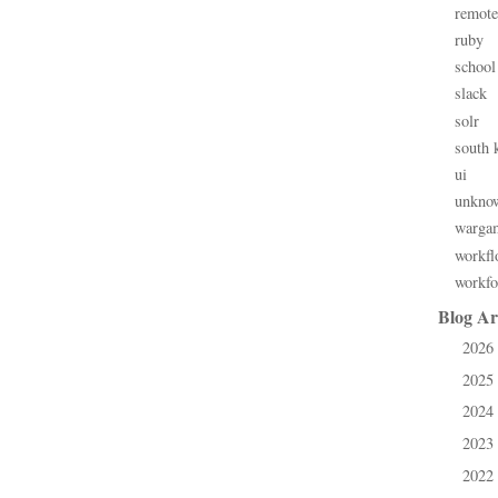
remote
ruby
school
slack
solr
south 
ui
unkno
warga
workfl
workfo
Blog Ar
2026
►
2025
►
2024
►
2023
►
2022
►