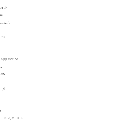
ards
se
pment
era
 app script
le
ces
ipt
s
t management