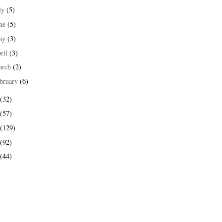
ly
(5)
une
(5)
ay
(3)
ril
(3)
arch
(2)
bruary
(6)
(32)
(57)
(129)
(92)
(44)