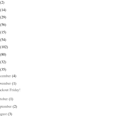
(2)
(14)
(29)
(56)
(15)
(54)
(102)
(80)
(32)
(35)
ecember
(4)
ovember
(1)
ackout Friday!
tober
(1)
ptember
(2)
ugust
(3)