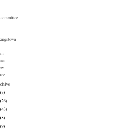
 committee
kingstown
wn
mes
ow
rce
chive
(8)
(26)
(43)
(8)
(9)