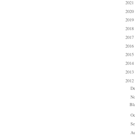
2021
►
2020
►
2019
►
2018
►
2017
►
2016
►
2015
►
2014
►
2013
►
2012
▼
D
►
N
▼
Bl
Oc
►
Se
►
A
►