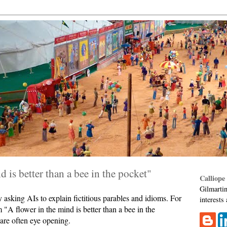
d is better than a bee in the pocket"
Calliope
Gilmartin
asking AIs to explain fictitious parables and idioms. For
interests
 "A flower in the mind is better than a bee in the
are often eye opening.