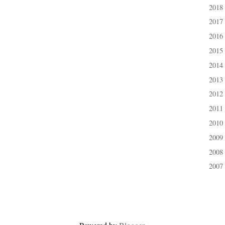
2018
►
2017
►
2016
►
2015
►
2014
►
2013
►
2012
►
2011
►
2010
►
2009
►
2008
►
2007
►