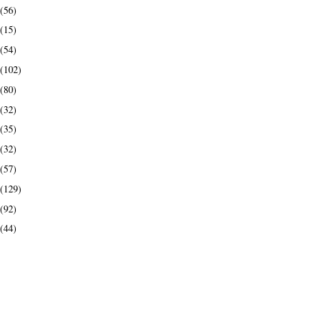
(56)
(15)
(54)
(102)
(80)
(32)
(35)
(32)
(57)
(129)
(92)
(44)