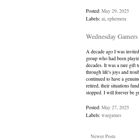
Posted:
May 29, 2025
Labels:
ai
,
ephemera
Wednesday Gamers
A decade ago I was invite
group who had been playin
decades. It was a rare gif
through life's joys and trou
continued to have a genuin
retired, their situations 
stopped. I will forever be 
Posted:
May 27, 2025
Labels:
wargames
Newer Posts