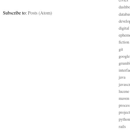
dashbo
Subscribe to:
Posts (Atom)
databa
develo
digital
ephem
fiction
git
google
grumb
interfa
java
javascr
lucene
maven
proces
projec
python
rails