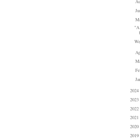
A
►
J
►
M
▼
"A 
We
Ap
►
M
►
Fe
►
Ja
►
2024
►
2023
►
2022
►
2021
►
2020
►
2019
►