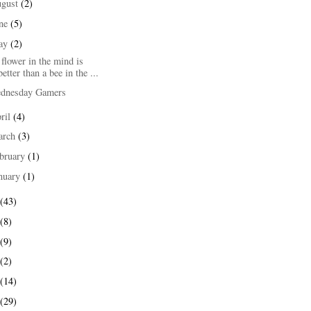
ugust
(2)
une
(5)
ay
(2)
flower in the mind is
better than a bee in the ...
dnesday Gamers
ril
(4)
arch
(3)
bruary
(1)
nuary
(1)
(43)
(8)
(9)
(2)
(14)
(29)