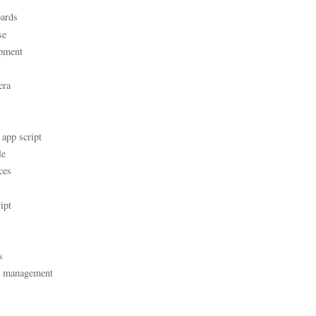
ards
se
pment
era
 app script
le
ces
ipt
s
t management