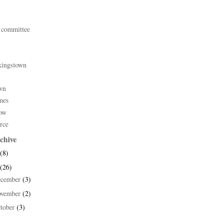
 committee
kingstown
wn
mes
ow
rce
chive
(8)
(26)
ecember
(3)
ovember
(2)
tober
(3)