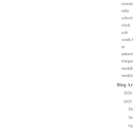
remote
ruby
school
slack
solr
south 
ui
unkno
warga
workfl
workfo
Blog Ar
2026
►
2025
▼
D
►
N
►
Oc
►