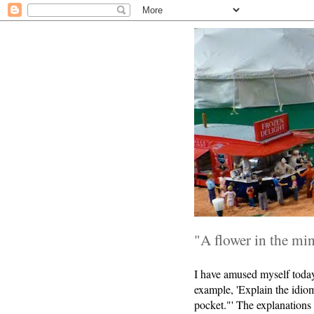
"A flower in the min
I have amused myself today 
example, 'Explain the idiom
pocket."' The explanations 