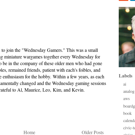
d to join the "Wednesday Gamers." This was a small
g miniature wargames together every Wednesday for
t to be in the company of these older men who had gone
bles, remained friends, patient with each's foibles, and
Labels
e enthusiasm for the hobby. Within a few years, as each
fundamentally changed and the Wednesday gaming sessions
ai
grateful to Al, Maurice, Leo, Kim, and Kevin.
analog
aws
board
book
calend
civic-t
Home
Older Posts
civics