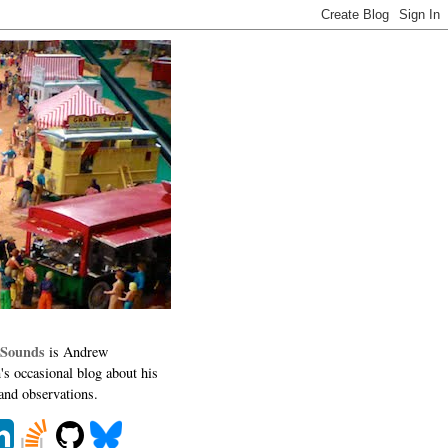
 Sounds
is Andrew
's occasional blog about his
 and observations.