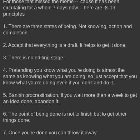
For those that missed the meme -- 'cause it has been
circulating for a whole 7 days now -- here are its 13
principles
1. There are three states of being. Not knowing, action and
completion.
2. Accept that everything is a draft. It helps to get it done.
3. There is no editing stage.
4. Pretending you know what you're doing is almost the
same as knowing what you are doing, so just accept that you
know what you're doing even if you don't and do it.
5. Banish procrastination. If you wait more than a week to get
an idea done, abandon it.
6. The point of being done is not to finish but to get other
things done.
7. Once you're done you can throw it away.