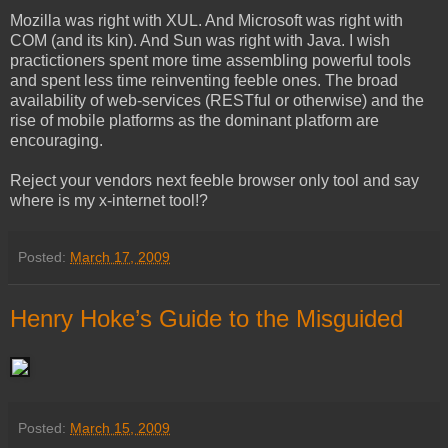
Mozilla was right with XUL. And Microsoft was right with
COM (and its kin). And Sun was right with Java. I wish
practictioners spent more time assembling powerful tools
and spent less time reinventing feeble ones. The broad
availability of web-services (RESTful or otherwise) and the
rise of mobile platforms as the dominant platform are
encouraging.
Reject your vendors next feeble browser only tool and say
where is my x-internet tool!?
Posted:
March 17, 2009
Henry Hoke’s Guide to the Misguided
Posted:
March 15, 2009