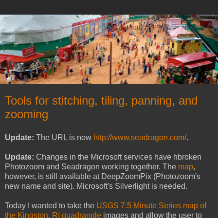
Tools for stitching, tiling, panning, and
zooming
Update:
The URL is now
http://www.seadragon.com/
.
Update:
Changes in the Microsoft services have hbroken
Photozoom and Seadragon working together. The
map
,
however, is still available at DeepZoomPix (Photozoom's
new name and site). Microsoft's Silverlight is needed.
Today I wanted to take the
USGS 7.5 Minute Series map of
the Kingston, RI quadrangle
images and allow the user to