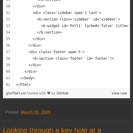
        </div>
        <div class='sidebar span-2 last'>
          <b:section class='sidebar' id='sidebar'>
            <b:widget id='Poll1' locked='false' title='W
          </b:section>
        </div>
      </div>
      <div class='footer span-5'>
        <b:section class='footer' id='footer'/>
      </div>
    </div>
  </body>
</html>
gistfile1.xsl
hosted with ❤ by
GitHub
view raw
Posted:
March 26, 2009
Looking through a key hole at a