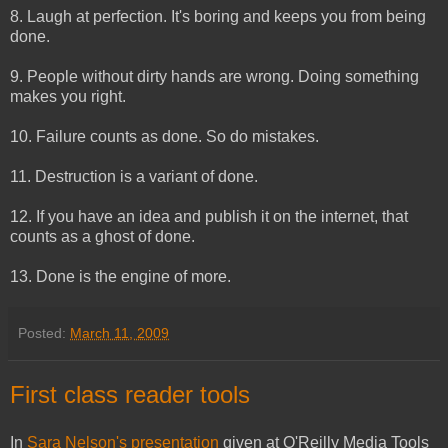
8. Laugh at perfection. It's boring and keeps you from being
done.
9. People without dirty hands are wrong. Doing something
makes you right.
10. Failure counts as done. So do mistakes.
11. Destruction is a variant of done.
12. If you have an idea and publish it on the internet, that
counts as a ghost of done.
13. Done is the engine of more.
Posted:
March 11, 2009
First class reader tools
In
Sara Nelson's presentation
given at O'Reilly Media Tools