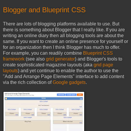
Blogger and Blueprint CSS
There are lots of blogging platforms available to use. But
there is something about Blogger that I really like. If you are
writing an online diary then all blogging tools are about the
same. If you want to create an online presence for yourself or
for an organization then I think Blogger has much to offer.
For example, you can readily combine
Blueprint CSS
framework
(see also
grid generator
) and Blogger's tools to
create sophisticated magazine layouts (aka
grid page
layouts
) and yet continue to enable the author to use the
"Add and Arrange Page Elements" interface to add content
via the rich collection of
Google gadgets
.