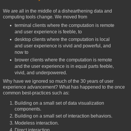
We are all in the middle of a dishearthening data and
computing tools change. We moved from
terminal clients where the computation is remote
and user experience is feeble, to
desktop clients where the computation is local
and user experience is vivid and powerful, and
now to
brower clients where the computation is remote
and the user experience is in equal parts feeble,
vivid, and underpowered.
Why have we ignored so much of the 30 years of user
experience advancement? What has happened to the once
common best-practices such as:
Building on a small set of data visualization
components.
Building on a small set of interaction behaviors.
Modeless interaction.
Direct interaction