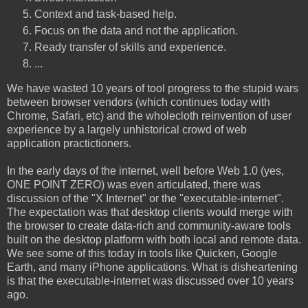
Context and task-based help.
Focus on the data and not the application.
Ready transfer of skills and experience.
...
We have wasted 10 years of tool progress to the stupid wars
between browser vendors (which continues today with
Chrome, Safari, etc) and the wholecloth reinvention of user
experience by a largely unhistorical crowd of web
application practictioners.
In the early days of the internet, well before Web 1.0 (yes,
ONE POINT ZERO) was even articulated, there was
discussion of the "X Internet" or the "executable-internet".
The expectation was that desktop clients would merge with
the browser to create data-rich and community-aware tools
built on the desktop platform with both local and remote data.
We see some of this today in tools like Quicken, Google
Earth, and many iPhone applications. What is disheartening
is that the executable-internet was discussed over 10 years
ago.