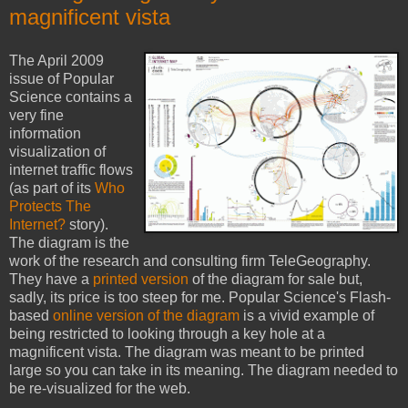
magnificent vista
The April 2009
issue of Popular
Science contains a
very fine
information
visualization of
internet traffic flows
(as part of its
Who
Protects The
Internet?
story).
The diagram is the
work of the research and consulting firm TeleGeography.
They have a
printed version
of the diagram for sale but,
sadly, its price is too steep for me. Popular Science's Flash-
based
online version of the diagram
is a vivid example of
being restricted to looking through a key hole at a
magnificent vista. The diagram was meant to be printed
large so you can take in its meaning. The diagram needed to
be re-visualized for the web.