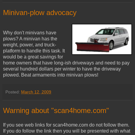
Minivan-plow advocacy
Why don't minivans have
plows? A minivan has the
weight, power, and truck-
platform to handle this task. It
would be a great savings for
home owners that have long-ish driveways and need to pay
several hundred dollars per winter to have the driveway
plowed. Beat armaments into minivan plows!
Posted:
March 12, 2009
Warning about "scan4home.com"
If you see web links for scan4home.com do not follow them.
If you do follow the link then you will be presented with what