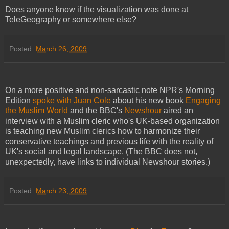
Does anyone know if the visualization was done at
TeleGeography or somewhere else?
Posted:
March 26, 2009
On a more positive and non-sarcastic note NPR's Morning
Edition
spoke with Juan Cole
about his new book
Engaging
the Muslim World
and the BBC's
Newshour
aired an
interview with a Muslim cleric who's UK-based organization
is teaching new Muslim clerics how to harmonize their
conservative teachings and previous life with the reality of
UK's social and legal landscape. (The BBC does not,
unexpectedly, have links to individual Newshour stories.)
Posted:
March 23, 2009