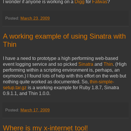
I wonder if anyone is working on a
Digg
for
Fatwas
?
Posted:
March 23, 2009
A working example of using Sinatra with
Thin
I have a need to prototype a high performing web-based
event logging service and so picked
Sinatra
and
Thin
. (High
performing within a scripting environment is, perhaps, an
oxymoron.) I found lots of help with this effort on the web but
nothing quite worked as documented. So,
thin-simple-
setup.tar.gz
is a working example for Ruby 1.8.7, Sinatra
0.9.1.1, and Thin 1.0.0.
Posted:
March 17, 2009
Where is my x-internet tool!