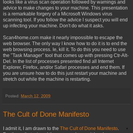
looks like a virus scan operation followed by warnings and
advice to make changes to your machine. This presentation
is a remarkable forgery of a Microsoft Windows virus
scanning tool. If you follow the advice I suspect you will end
up infecting your machine. Don't do what it asks.
Scan4home.com make it nearly impossible to escape the
web browser. The only way I know how to do it is to end the
web browsing process. Ie, kill it. To do this you need to use
the "Task Manager" tool that comes up with pressing Ctr-Alt-
Del. In the list of processes presented find all Internet
Explorer, Firefox, and/or Safari processes and end them. If
you are unsure how to do this just restart your machine and
stretch out while the machine is restarting.
Posted:
March 12, 2009
The Cult of Done Manifesto
I admit it, I am drawn to the
The Cult of Done Manifesto
.