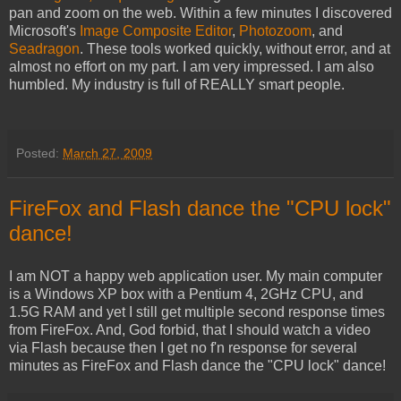
pan and zoom on the web. Within a few minutes I discovered
Microsoft's
Image Composite Editor
,
Photozoom
, and
Seadragon
. These tools worked quickly, without error, and at
almost no effort on my part. I am very impressed. I am also
humbled. My industry is full of REALLY smart people.
Posted:
March 27, 2009
FireFox and Flash dance the "CPU lock"
dance!
I am NOT a happy web application user. My main computer
is a Windows XP box with a Pentium 4, 2GHz CPU, and
1.5G RAM and yet I still get multiple second response times
from FireFox. And, God forbid, that I should watch a video
via Flash because then I get no f'n response for several
minutes as FireFox and Flash dance the "CPU lock" dance!