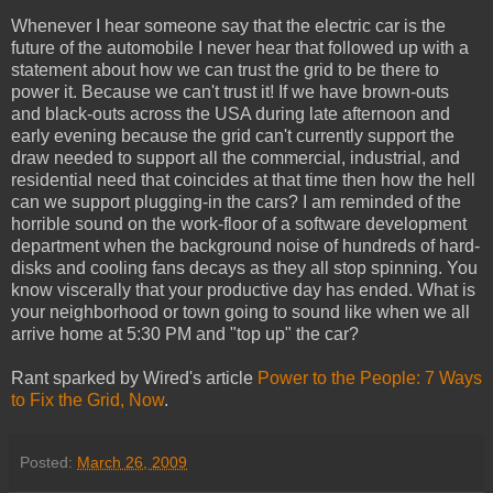
Whenever I hear someone say that the electric car is the
future of the automobile I never hear that followed up with a
statement about how we can trust the grid to be there to
power it. Because we can't trust it! If we have brown-outs
and black-outs across the USA during late afternoon and
early evening because the grid can't currently support the
draw needed to support all the commercial, industrial, and
residential need that coincides at that time then how the hell
can we support plugging-in the cars? I am reminded of the
horrible sound on the work-floor of a software development
department when the background noise of hundreds of hard-
disks and cooling fans decays as they all stop spinning. You
know viscerally that your productive day has ended. What is
your neighborhood or town going to sound like when we all
arrive home at 5:30 PM and "top up" the car?
Rant sparked by Wired's article
Power to the People: 7 Ways
to Fix the Grid, Now
.
Posted:
March 26, 2009