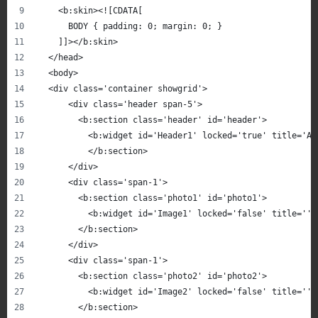
    <b:skin><![CDATA[
      BODY { padding: 0; margin: 0; }
    ]]></b:skin>
  </head>
  <body>
  <div class='container showgrid'>
      <div class='header span-5'>
        <b:section class='header' id='header'>
          <b:widget id='Header1' locked='true' title='AJ
          </b:section>
      </div>
      <div class='span-1'>
        <b:section class='photo1' id='photo1'>
          <b:widget id='Image1' locked='false' title='' 
        </b:section>
      </div>
      <div class='span-1'>
        <b:section class='photo2' id='photo2'>
          <b:widget id='Image2' locked='false' title='' 
        </b:section>