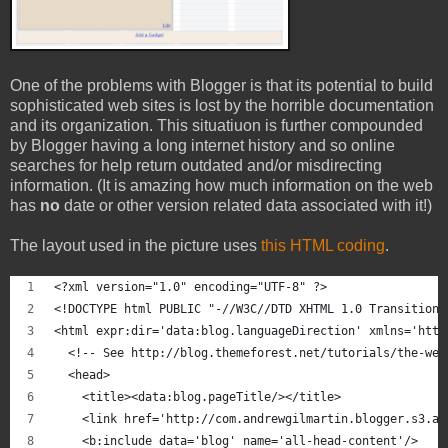
One of the problems with Blogger is that its potential to build
sophisticated web sites is lost by the horrible documentation
and its organization. This situatiuon is further compounded
by Blogger having a long internet history and so online
searches for help return outdated and/or misdirecting
information. (It is amazing how much information on the web
has
no
date or other version related data associated with it!)
The layout used in the picture uses
this HTML coding
.
<?xml version="1.0" encoding="UTF-8" ?>
<!DOCTYPE html PUBLIC "-//W3C//DTD XHTML 1.0 Transitiona
<html expr:dir='data:blog.languageDirection' xmlns='http
  <!-- See http://blog.themeforest.net/tutorials/the-web
  <head>
    <title><data:blog.pageTitle/></title>
    <link href='http://com.andrewgilmartin.blogger.s3.am
    <b:include data='blog' name='all-head-content'/>