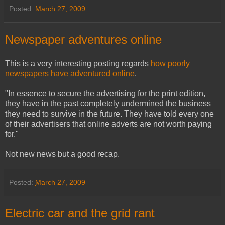
Posted:
March 27, 2009
Newspaper adventures online
This is a very interesting posting regards
how poorly
newspapers have adventured online
.
"In essence to secure the advertising for the print edition,
they have in the past completely undermined the business
they need to survive in the future. They have told every one
of their advertisers that online adverts are not worth paying
for."
Not new news but a good recap.
Posted:
March 27, 2009
Electric car and the grid rant