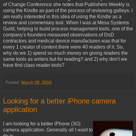
of Change Conference she notes that Publishers Weekly is
using the Kindle as part of the process of reviewing galleys. I
am really interested in this idea of using the Kindle as a
review and commentary tool. When I was at Mesa Systems
Guild, helping to build process management tools, one of the
company's founders measured observations of DoD
contractors and medical device manufactures was that for
every 1 creator of content there were 40 readers of it. So,
why do we 1) spend so much money on giving readers the
same tools as writers but for reading? and 2) why don't we
have first class reader tools?
Posted:
March 08, 2009
Looking for a better iPhone camera
application
I am looking for a better iPhone (3G)
camera application. Generally all I want to
do is