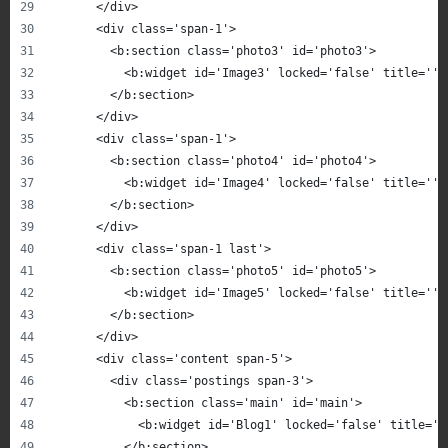
      </div>
      <div class='span-1'>
        <b:section class='photo3' id='photo3'>
          <b:widget id='Image3' locked='false' title='' 
        </b:section>
      </div>
      <div class='span-1'>
        <b:section class='photo4' id='photo4'>
          <b:widget id='Image4' locked='false' title='' 
        </b:section>
      </div>
      <div class='span-1 last'>
        <b:section class='photo5' id='photo5'>
          <b:widget id='Image5' locked='false' title='' 
        </b:section>
      </div>
      <div class='content span-5'>
        <div class='postings span-3'>
          <b:section class='main' id='main'>
            <b:widget id='Blog1' locked='false' title='B
          </b:section>