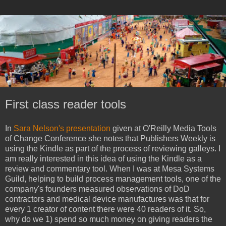
First class reader tools
In
Sara Nelson's presentation
given at O'Reilly Media Tools
of Change Conference she notes that Publishers Weekly is
using the Kindle as part of the process of reviewing galleys. I
am really interested in this idea of using the Kindle as a
review and commentary tool. When I was at Mesa Systems
Guild, helping to build process management tools, one of the
company's founders measured observations of DoD
contractors and medical device manufactures was that for
every 1 creator of content there were 40 readers of it. So,
why do we 1) spend so much money on giving readers the