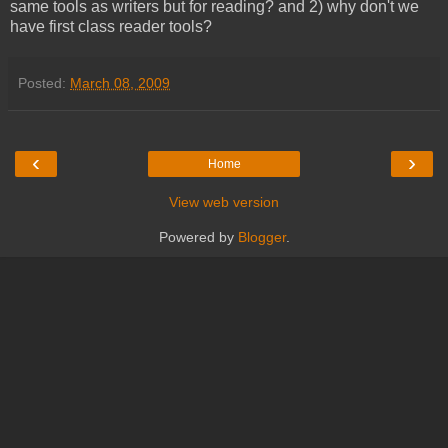
same tools as writers but for reading? and 2) why don't we
have first class reader tools?
Posted:
March 08, 2009
‹
›
Home
View web version
Powered by
Blogger
.