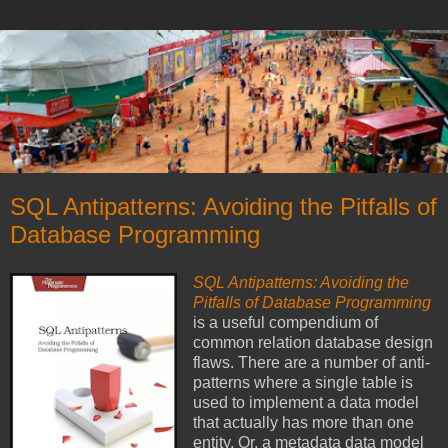
SQL Antipatterns: Avoiding the Pitfalls of
Database Programming
SQL Antipatterns: Avoiding the
Pitfalls of Database Programming
is a useful compendium of
common relation database design
flaws. There are a number of anti-
patterns where a single table is
used to implement a data model
that actually has more than one
entity. Or, a metadata data model