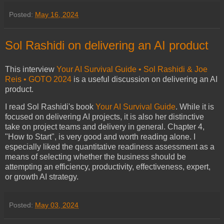
Posted:
May 16, 2024
Sol Rashidi on delivering an AI product
This interview
Your AI Survival Guide • Sol Rashidi & Joe
Reis • GOTO 2024
is a useful discussion on delivering an AI
product.
I read Sol Rashidi's book
Your AI Survival Guide
. While it is
focused on delivering AI projects, it is also her distinctive
take on project teams and delivery in general. Chapter 4,
"How to Start", is very good and worth reading alone. I
especially liked the quantitative readiness assessment as a
means of selecting whether the business should be
attempting an efficiency, productivity, effectiveness, expert,
or growth AI strategy.
Posted:
May 03, 2024