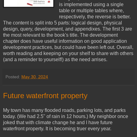
is implemented using a single
table or multiple tables where,
respectively, the reverse is better.
The content is split into 5 parts: logical design, physical
design, query, development, and appendixes. The first 3 are
the most relevant to the book's title. The development
chapter does have useful information on good application
development practices, but could have been left out. Overall,
worth reading and keeping on your shelf to share with others
(and a reminder to yourself!) as the need arrises.
Posted:
May 30, 2024
Future waterfront property
My town has many flooded roads, parking lots, and parks
today. (We had 2.5" of rain in 12 hours.) My neighbor once
joked that with climate change he and I have future
waterfront property. It is becoming truer every year.