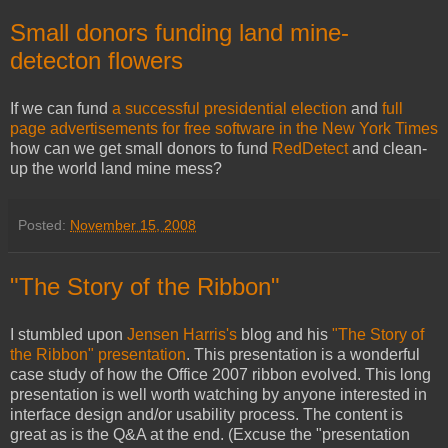
Small donors funding land mine-
detecton flowers
If we can fund
a successful presidential election
and
full
page advertisements for free software in the New York Times
how can we get small donors to fund
RedDetect
and clean-
up the world land mine mess?
Posted:
November 15, 2008
"The Story of the Ribbon"
I stumbled upon
Jensen Harris's
blog and his
"The Story of
the Ribbon" presentation
. This presentation is a wonderful
case study of how the Office 2007 ribbon evolved. This long
presentation is well worth watching by anyone interested in
interface design and/or usability process. The content is
great as is the Q&A at the end. (Excuse the "presentation