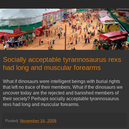
Socially acceptable tyrannosaurus rexs
had long and muscular forearms
What if dinosaurs were intelligent beings with burial rights
that left no trace of their members. What if the dinosaurs we
uncover today are the rejected and banished members of
their society? Perhaps socially acceptable tyrannosaurus
rexs had long and muscular forearms.
Posted:
November 16, 2008