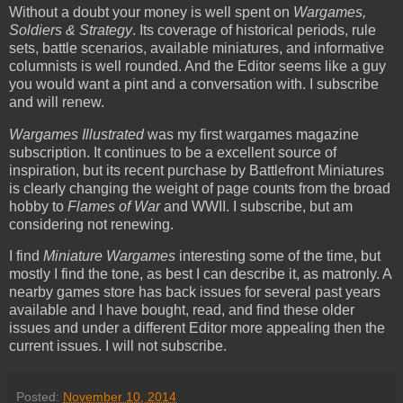
Without a doubt your money is well spent on
Wargames,
Soldiers & Strategy
. Its coverage of historical periods, rule
sets, battle scenarios, available miniatures, and informative
columnists is well rounded. And the Editor seems like a guy
you would want a pint and a conversation with. I subscribe
and will renew.
Wargames Illustrated
was my first wargames magazine
subscription. It continues to be a excellent source of
inspiration, but its recent purchase by Battlefront Miniatures
is clearly changing the weight of page counts from the broad
hobby to
Flames of War
and WWII. I subscribe, but am
considering not renewing.
I find
Miniature Wargames
interesting some of the time, but
mostly I find the tone, as best I can describe it, as matronly. A
nearby games store has back issues for several past years
available and I have bought, read, and find these older
issues and under a different Editor more appealing then the
current issues. I will not subscribe.
Posted:
November 10, 2014