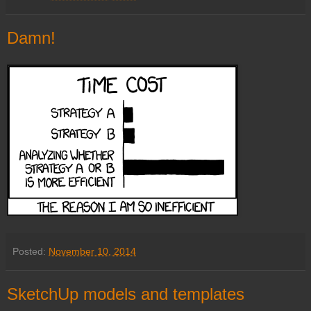
Damn!
Posted:
November 10, 2014
SketchUp models and templates