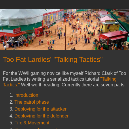
Too Fat Lardies' "Talking Tactics"
For the WWII gaming novice like myself Richard Clark of Too
Fat Lardies is writing a serialized tactics tutorial
"Talking
Tactics."
Well worth reading. Currently there are seven parts
Introduction
The patrol phase
Deploying for the attacker
Deploying for the defender
Fire & Movement