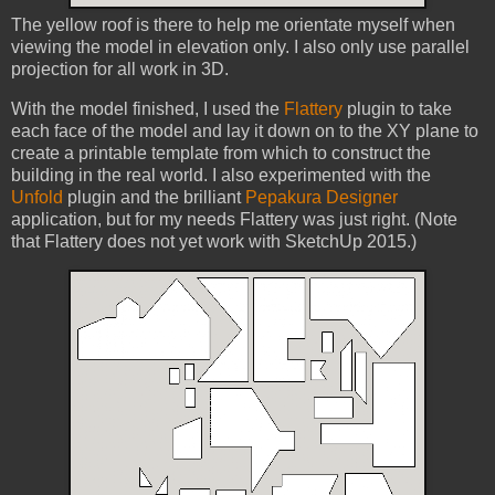
The yellow roof is there to help me orientate myself when
viewing the model in elevation only. I also only use parallel
projection for all work in 3D.
With the model finished, I used the
Flattery
plugin to take
each face of the model and lay it down on to the XY plane to
create a printable template from which to construct the
building in the real world. I also experimented with the
Unfold
plugin and the brilliant
Pepakura Designer
application, but for my needs Flattery was just right. (Note
that Flattery does not yet work with SketchUp 2015.)