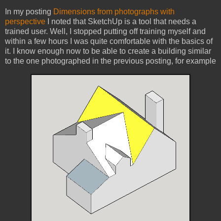
In my posting
Dimensions from photographs with
perspective
I noted that SketchUp is a tool that needs a
trained user. Well, I stopped putting off training myself and
within a few hours I was quite comfortable with the basics of
it. I know enough now to be able to create a building similar
to the one photographed in the previous posting, for example