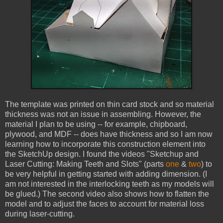
The template was printed on thin card stock and so material
thickness was not an issue in assembling. However, the
material I plan to be using -- for example, chipboard,
plywood, and MDF -- does have thickness and so I am now
learning how to incorporate this construction element into
the SketchUp design. I found the videos "Sketchup and
Laser Cutting: Making Teeth and Slots" (parts
one
&
two
) to
be very helpful in getting started with adding dimension. (I
am not interested in the interlocking teeth as my models will
be glued.) The second video also shows how to flatten the
model and to adjust the faces to account for material loss
during laser-cutting.