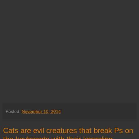
Posted:
November 10, 2014
Cats are evil creatures that break Ps on