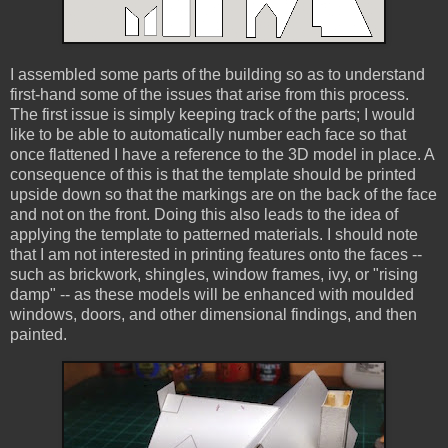
I assembled some parts of the building so as to understand
first-hand some of the issues that arise from this process.
The first issue is simply keeping track of the parts; I would
like to be able to automatically number each face so that
once flattened I have a reference to the 3D model in place. A
consequence of this is that the template should be printed
upside down so that the markings are on the back of the face
and not on the front. Doing this also leads to the idea of
applying the template to patterned materials. I should note
that I am not interested in printing features onto the faces --
such as brickwork, shingles, window frames, ivy, or "rising
damp" -- as these models will be enhanced with moulded
windows, doors, and other dimensional findings, and then
painted.