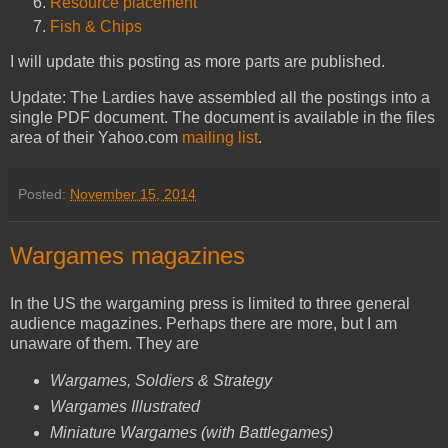
Resource placement
Fish & Chips
I will update this posting as more parts are published.
Update: The Lardies have assembled all the postings into a
single PDF document. The document is available in the files
area of their Yahoo.com
mailing list
.
Posted:
November 15, 2014
Wargames magazines
In the US the wargaming press is limited to three general
audience magazines. Perhaps there are more, but I am
unaware of them. They are
Wargames, Soldiers & Strategy
Wargames Illustrated
Miniature Wargames (with Battlegames)