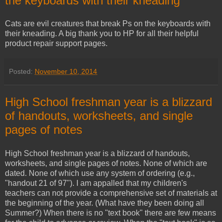
the keyboards with their kneading
Cats are evil creatures that break Ps on the keyboards with
their kneading. A big thank you to HP for all their helpful
product repair support pages.
Posted:
November 10, 2014
High School freshman year is a blizzard
of handouts, worksheets, and single
pages of notes
High School freshman year is a blizzard of handouts,
worksheets, and single pages of notes. None of which are
dated. None of which use any system of ordering (e.g.,
"handout 21 of 97"). I am appalled that my children's
teachers can not provide a comprehensive set of materials at
the beginning of the year. (What have they been doing all
Summer?) When there is no "text book" there are few means