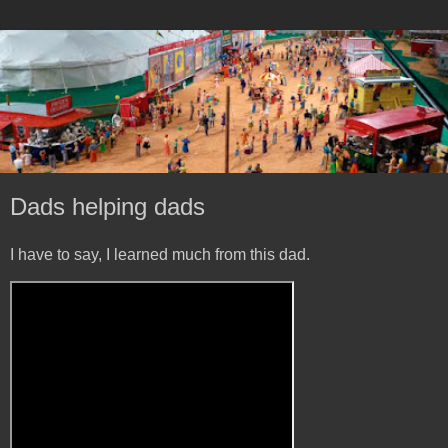
Dads helping dads
I have to say, I learned much from this dad.