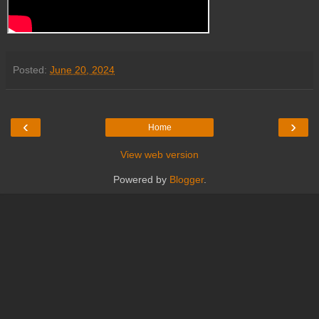
Posted:
June 20, 2024
‹
›
Home
View web version
Powered by
Blogger
.