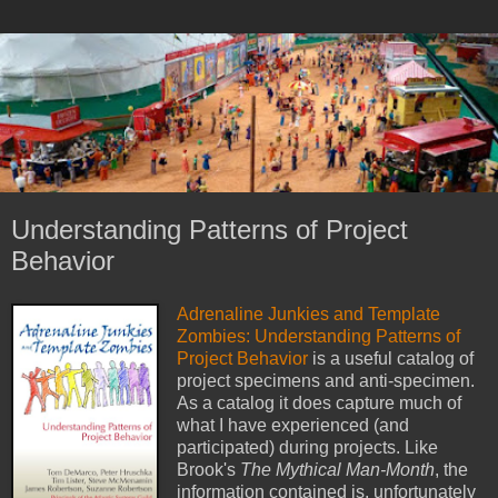
Understanding Patterns of Project
Behavior
Adrenaline Junkies and Template
Zombies: Understanding Patterns of
Project Behavior
is a useful catalog of
project specimens and anti-specimen.
As a catalog it does capture much of
what I have experienced (and
participated) during projects. Like
Brook's
The Mythical Man-Month
, the
information contained is, unfortunately