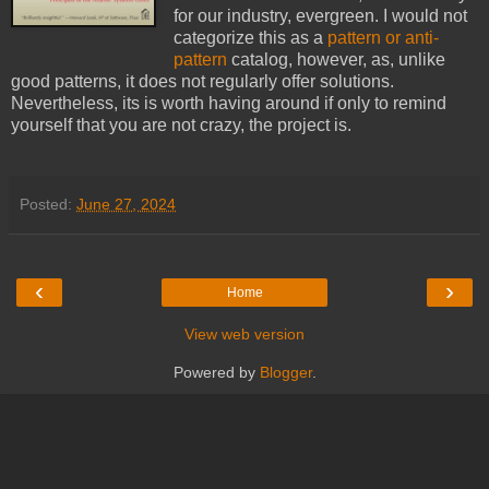
for our industry, evergreen. I would not
categorize this as a
pattern or anti-
pattern
catalog, however, as, unlike
good patterns, it does not regularly offer solutions.
Nevertheless, its is worth having around if only to remind
yourself that you are not crazy, the project is.
Posted:
June 27, 2024
‹
›
Home
View web version
Powered by
Blogger
.