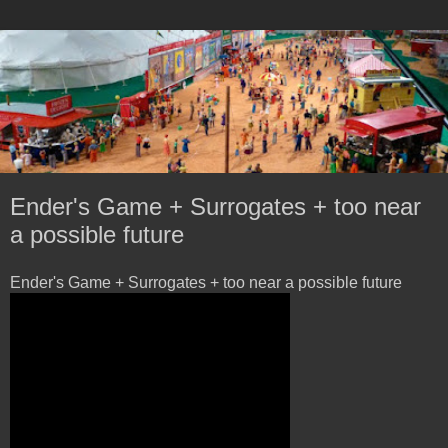
Ender's Game + Surrogates + too near
a possible future
Ender's Game + Surrogates + too near a possible future