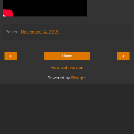
Posted:
December 14, 2015
‹
›
Home
View web version
Powered by
Blogger
.