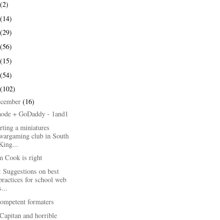
(2)
(14)
(29)
(56)
(15)
(54)
(102)
ecember
(16)
node + GoDaddy - 1and1
rting a miniatures
wargaming club in South
King...
m Cook is right
 Suggestions on best
practices for school web
s...
competent formaters
Capitan and horrible