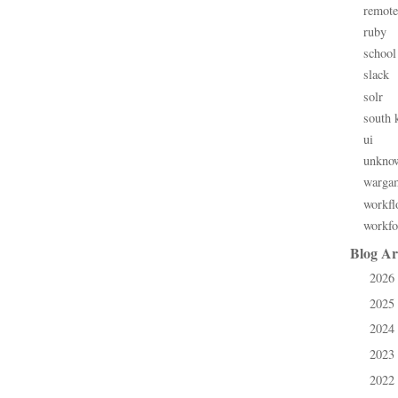
remote
ruby
school
slack
solr
south 
ui
unkno
warga
workfl
workfo
Blog Ar
2026
►
2025
►
2024
►
2023
►
2022
►