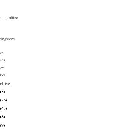
 committee
kingstown
wn
mes
ow
rce
chive
(8)
(26)
(43)
(8)
(9)