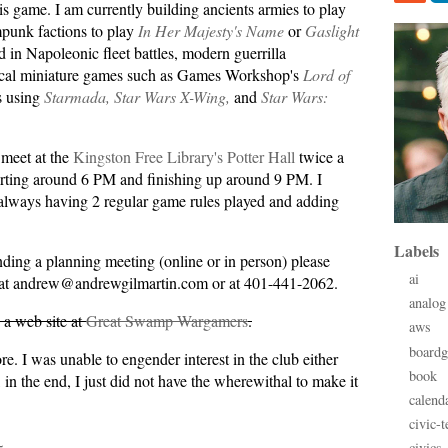
s game. I am currently building ancients armies to play
punk factions to play
In Her Majesty's Name
or
Gaslight
d in Napoleonic fleet battles, modern guerrilla
rical miniature games such as Games Workshop's
Lord of
s using
Starmada,
Star Wars X-Wing,
and
Star Wars:
 meet at the
Kingston Free Library's Potter Hall
twice a
rting around 6 PM and finishing up around 9 PM. I
always having 2 regular game rules played and adding
Labels
tending a planning meeting (online or in person) please
ai
 at andrew@andrewgilmartin.com or at 401-441-2062.
analog
a web site at
Great Swamp Wargamers
.
aws
board
e. I was unable to engender interest in the club either
book
, in the end, I just did not have the wherewithal to make it
calend
civic-t
civics