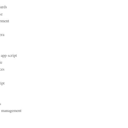
ards
se
pment
era
 app script
le
ces
ipt
s
t management