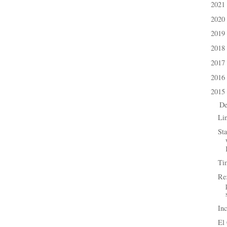
2021
►
2020
►
2019
►
2018
►
2017
►
2016
►
2015
▼
D
▼
Li
Sta
Ti
Re:
In
El 