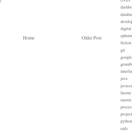
5
dashbo
databa
develo
digital
ephem
Home
Older Post
fiction
git
google
grumb
interfa
java
javascr
lucene
maven
proces
projec
python
rails