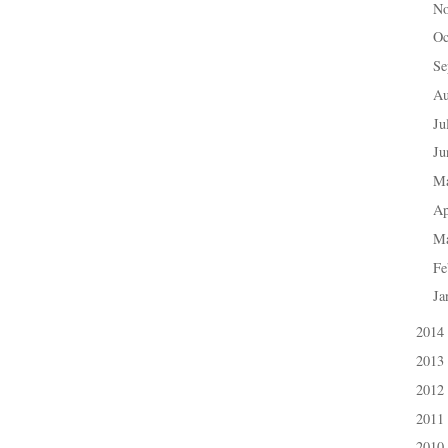
N
►
Oc
►
Se
►
A
►
Ju
►
J
►
M
►
Ap
►
M
►
Fe
►
Ja
►
2014
►
2013
►
2012
►
2011
►
2010
►