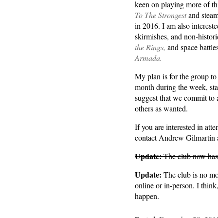
keen on playing more of thi
To The Strongest
and steam
in 2016. I am also intereste
skirmishes, and non-histo
the Rings,
and space battle
Armada.
My plan is for the group to
month during the week, sta
suggest that we commit to 
others as wanted.
If you are interested in at
contact Andrew Gilmartin
Update:
The club now has 
Update:
The club is no mor
online or in-person. I think
happen.