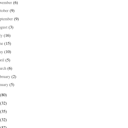
ovember
(6)
tober
(9)
ptember
(9)
ugust
(3)
ly
(16)
une
(15)
ay
(10)
ril
(5)
arch
(6)
bruary
(2)
nuary
(5)
(80)
(32)
(35)
(32)
(57)