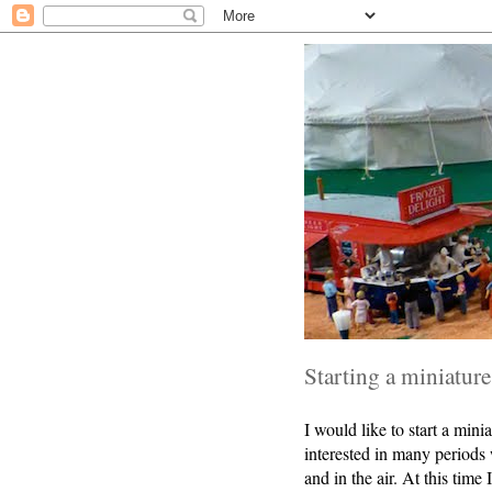
Starting a miniatur
I would like to start a mi
interested in many periods w
and in the air. At this time