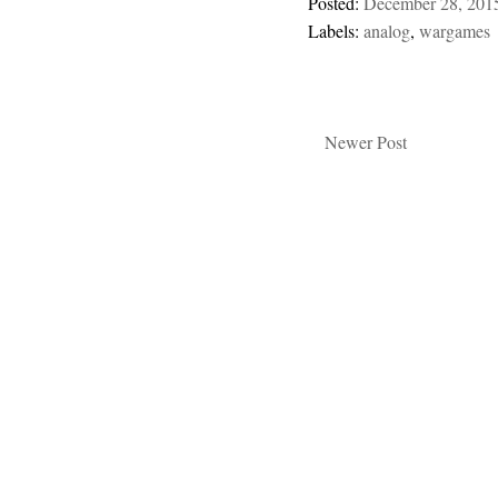
Posted:
December 28, 201
Labels:
analog
,
wargames
Newer Post