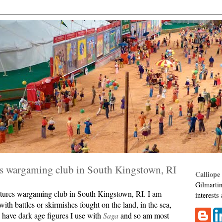
es wargaming club in South Kingstown, RI
Calliope
Gilmartin
niatures wargaming club in South Kingstown, RI. I am
interests
ith battles or skirmishes fought on the land, in the sea,
 I have dark age figures I use with
Saga
and so am most