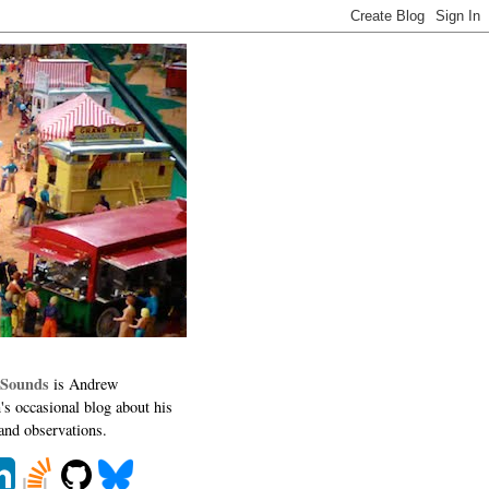
 Sounds
is Andrew
's occasional blog about his
 and observations.