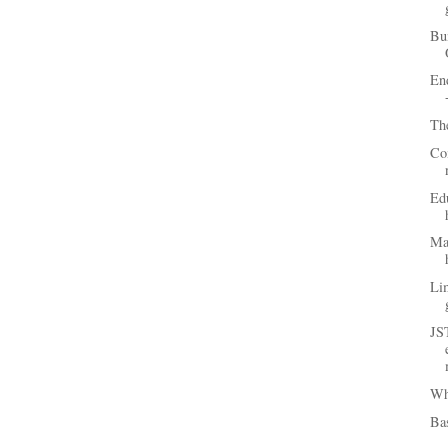
Bun
En
Th
Com
Edu
Ma
Lim
JS
Wh
Bas