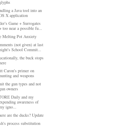
glyphs
dling a Java tool into an
OS X application
der's Game + Surrogates
+ too near a possible fu...
e Melting Pot Anxiety
ments (not given) at last
night's School Commit...
cationally, the buck stops
here
tt Caron's primer on
hunting and weapons
it the gun types and not
gun owners
TORE Daily and my
expending awareness of
my igno...
ere are the ducks? Update
h's process substitution