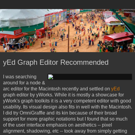
yEd Graph Editor Recommended
I was searching
around for a node &
arc editor for the Macintosh recently and settled on
yEd
graph editor by yWorks. While it is mostly a showcase for
yWork's graph toolkits it is a very competent editor with good
usability. Its visual design also fits in well with the Macintosh.
I did try OmniGraffle and its kin because of their broad
support for more graphic notations but I found that so much
of the user interface emphasis on aesthetics -- pixel
alignment, shadowing, etc -- took away from simply getting