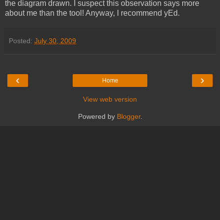
the diagram drawn. I suspect this observation says more
about me than the tool! Anyway, I recommend yEd.
Posted:
July 30, 2009
‹
›
Home
View web version
Powered by
Blogger
.