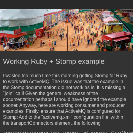
Working Ruby + Stomp example
I wasted too much time this morning getting Stomp for Ruby
to work with ActiveMQ. The issue was that the example in
the Stomp documentation did not work as is. It is missing a
"join" call! Given the general weakness of the
documentation perhaps I should have ignored the example
sooner. Anyway, here are working consumer and producer
examples. Firstly, ensure that ActiveMQ is configured for
Stomp: Add to the "activemq.xml" configuration file, within
the transportConnectors element, the following