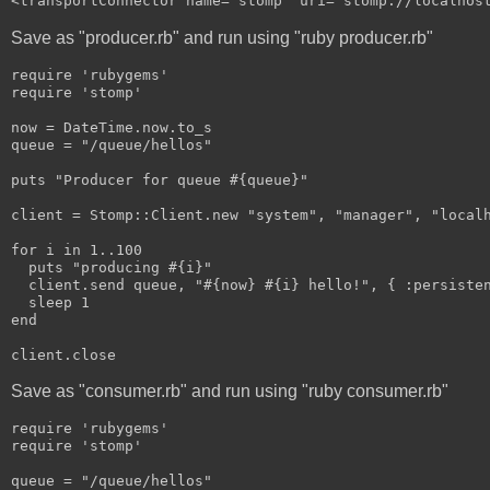
<transportConnector name="stomp" uri="stomp://localhos
Save as "producer.rb" and run using "ruby producer.rb"
require 'rubygems'
require 'stomp'
now = DateTime.now.to_s
queue = "/queue/hellos"
puts "Producer for queue #{queue}"
client = Stomp::Client.new "system", "manager", "local
for i in 1..100
  puts "producing #{i}"
  client.send queue, "#{now} #{i} hello!", { :persiste
  sleep 1
end
client.close
Save as "consumer.rb" and run using "ruby consumer.rb"
require 'rubygems'
require 'stomp'
queue = "/queue/hellos"