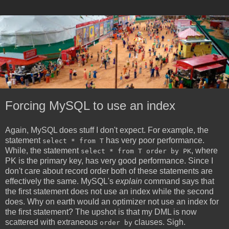
Forcing MySQL to use an index
Again, MySQL does stuff I don't expect. For example, the
statement
has very poor performance.
select * from T
While, the statement
, where
select * from T order by PK
PK is the primary key, has very good performance. Since I
don't care about record order both of these statements are
effectively the same. MySQL's
explain
command says that
the first statement does not use an index while the second
does. Why on earth would an optimizer not use an index for
the first statement? The upshot is that my DML is now
scattered with extraneous
clauses. Sigh.
order by