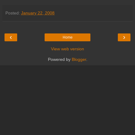
Posted:
January 22, 2008
‹
›
Home
View web version
Powered by
Blogger
.