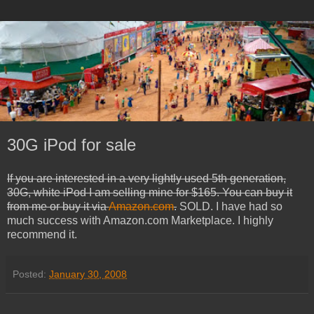
30G iPod for sale
If you are interested in a very lightly used 5th generation,
30G, white iPod I am selling mine for $165. You can buy it
from me or buy it via
Amazon.com
.
SOLD. I have had so
much success with Amazon.com Marketplace. I highly
recommend it.
Posted:
January 30, 2008