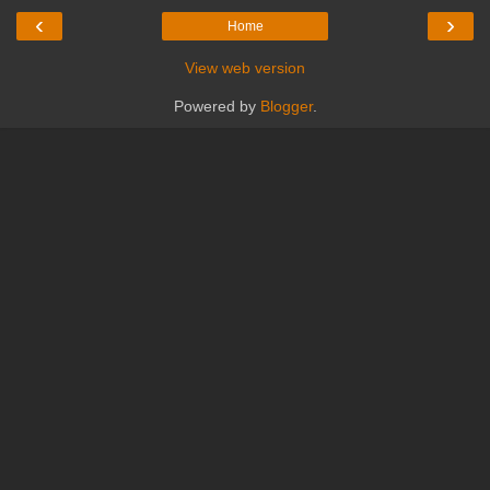
‹
›
Home
View web version
Powered by
Blogger
.