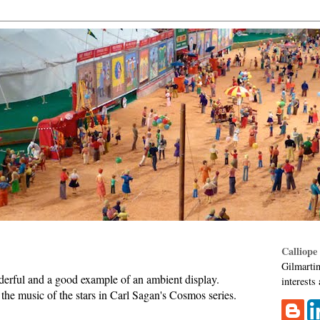
Calliope
Gilmartin
erful and a good example of an ambient display.
interests
the music of the stars in Carl Sagan's Cosmos series.