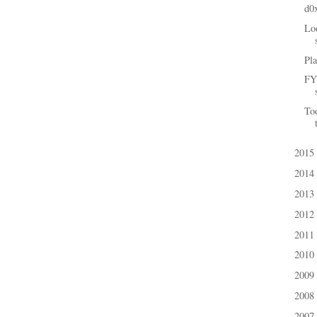
d0
Loo
Pla
FYI
To
2015
►
2014
►
2013
►
2012
►
2011
►
2010
►
2009
►
2008
►
2007
►