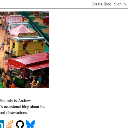
 Sounds
is Andrew
's occasional blog about his
 and observations.