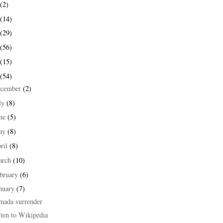
(2)
(14)
(29)
(56)
(15)
(54)
ecember
(2)
ly
(8)
une
(5)
ay
(8)
ril
(8)
arch
(10)
bruary
(6)
nuary
(7)
mada surrender
ten to Wikipedia