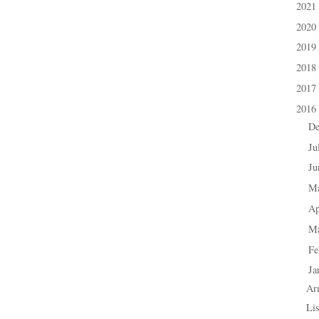
2021
►
2020
►
2019
►
2018
►
2017
►
2016
▼
D
►
Ju
►
J
►
M
►
Ap
►
M
►
Fe
►
Ja
▼
Ar
Lis