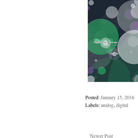
Posted:
January 15, 2016
Labels:
analog
,
digital
Newer Post