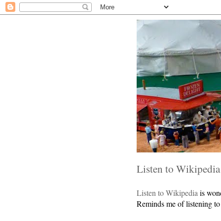
Listen to Wikipedia
Listen to Wikipedia
is wond
Reminds me of listening to 