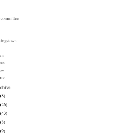
 committee
kingstown
wn
mes
ow
rce
chive
(8)
(26)
(43)
(8)
(9)