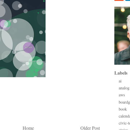
Labels
ai
analog
aws
board
book
calend
civic-t
Home
Older Post
civics