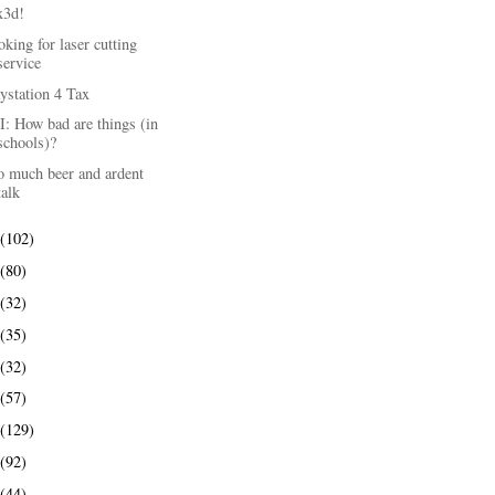
x3d!
king for laser cutting
service
ystation 4 Tax
: How bad are things (in
schools)?
o much beer and ardent
talk
(102)
(80)
(32)
(35)
(32)
(57)
(129)
(92)
(44)