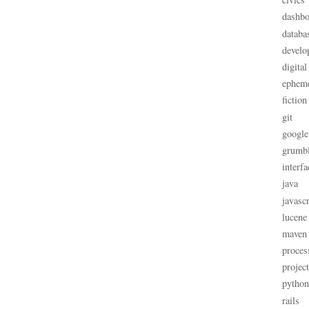
dashbo
databa
develo
digital
ephem
fiction
git
google
grumb
interfa
java
javascr
lucene
maven
proces
projec
python
rails