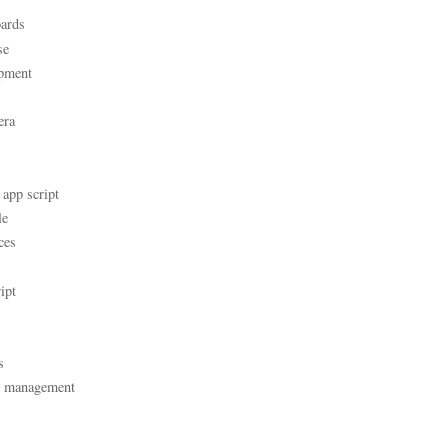
ards
se
pment
era
 app script
le
ces
ipt
s
t management