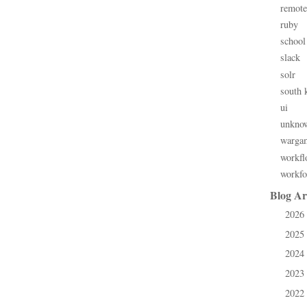
remote
ruby
school
slack
solr
south 
ui
unkno
warga
workfl
workfo
Blog Ar
2026
►
2025
►
2024
►
2023
►
2022
►