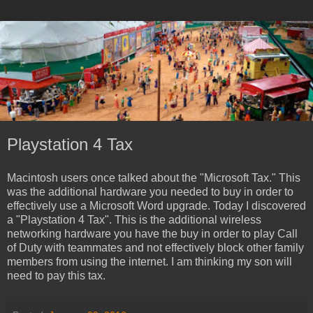
Playstation 4 Tax
Macintosh users once talked about the "Microsoft Tax." This
was the additional hardware you needed to buy in order to
effectively use a Microsoft Word upgrade. Today I discovered
a "Playstation 4 Tax". This is the additional wireless
networking hardware you have the buy in order to play Call
of Duty with teammates and not effectively block other family
members from using the internet. I am thinking my son will
need to pay this tax.