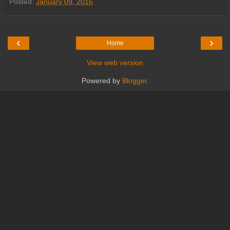
Posted:
January 09, 2016
‹
›
Home
View web version
Powered by
Blogger
.