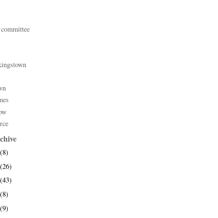
 committee
kingstown
wn
mes
ow
rce
chive
(8)
(26)
(43)
(8)
(9)