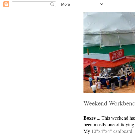
Weekend Workben
Boxes ...
This weekend ha
been mostly one of tidying
My
10"x4"x4" cardboard