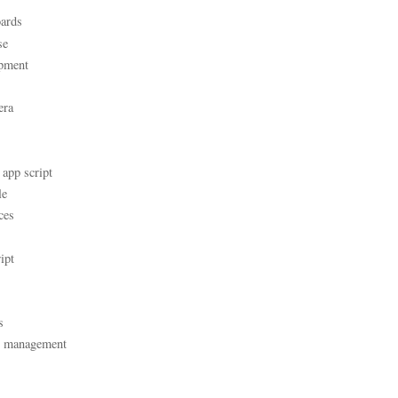
ards
se
pment
era
 app script
le
ces
ipt
s
t management