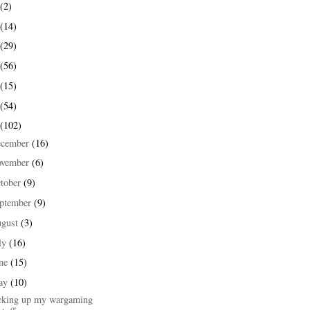
(2)
(14)
(29)
(56)
(15)
(54)
(102)
ecember
(16)
ovember
(6)
tober
(9)
ptember
(9)
ugust
(3)
ly
(16)
une
(15)
ay
(10)
cking up my wargaming