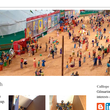
ch
Calliope
Gilmartin
s
interests
 up.