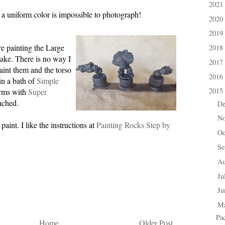
2021
►
 a uniform color is impossible to photograph!
2020
►
2019
►
e painting the Large
2018
►
ake. There is no way I
2017
►
aint them and the torso
2016
►
 in a bath of
Simple
2015
arms with
Super
▼
tached.
D
►
N
►
aint. I like the instructions at
Painting Rocks Step by
Oc
►
Se
►
A
►
Ju
►
J
►
M
▼
Pa
Home
Older Post