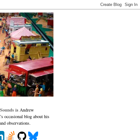
 Sounds
is Andrew
's occasional blog about his
 and observations.