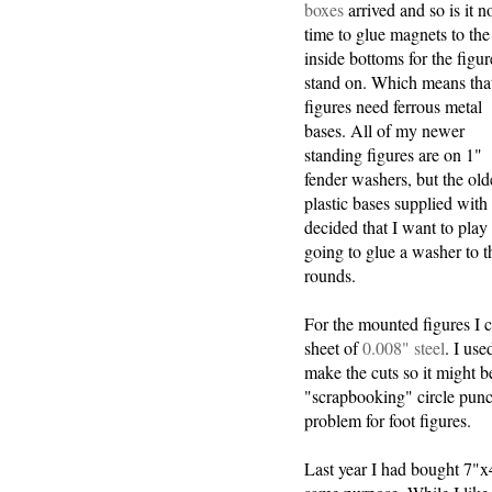
boxes
arrived and so is it 
time to glue magnets to the
inside bottoms for the figur
stand on. Which means tha
figures need ferrous metal
bases. All of my newer
standing figures are on 1"
fender washers, but the old
plastic bases supplied with
decided that I want to pla
going to glue a washer to t
rounds.
For the mounted figures I c
sheet of
0.008" steel
. I use
make the cuts so it might be
"scrapbooking" circle punc
problem for foot figures.
Last year I had bought 7"x