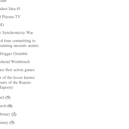
stuff
duct Idea #1
0 Plasma TV
3D
e Synchronicity War
rd time committing to
painting ancients armies
Blogger Grumble
ekend Workbench
ce fleet action games
 of the lesser known
parts of the Bayeux
Tapestry
ril
(5)
arch
(6)
bruary
(2)
nuary
(5)