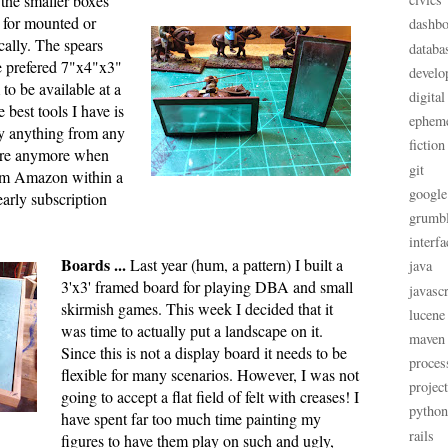
 the smaller boxes
nt for mounted or
dashbo
cally. The spears
databa
e prefered 7"x4"x3"
develo
to be available at a
digital
 best tools I have is
ephem
y anything from any
fiction
tore anymore when
git
om Amazon within a
google
arly subscription
grumb
interfa
Boards ...
Last year (hum, a pattern) I built a
java
3'x3' framed board for playing DBA and small
javascr
skirmish games. This week I decided that it
lucene
was time to actually put a landscape on it.
maven
Since this is not a display board it needs to be
proces
flexible for many scenarios. However, I was not
projec
going to accept a flat field of felt with creases! I
python
have spent far too much time painting my
rails
figures to have them play on such and ugly,