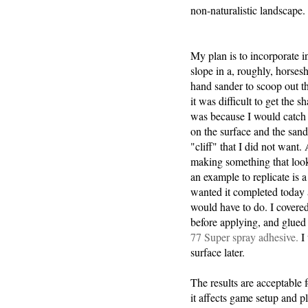
non-naturalistic landscape.
My plan is to incorporate in
slope in a, roughly, horses
hand sander to scoop out t
it was difficult to get the sh
was because I would catch 
on the surface and the san
"cliff" that I did not want.
making something that look
an example to replicate is a 
wanted it completed today
would have to do. I covered 
before applying, and glued
77 Super spray adhesive.
I 
surface later.
The results are acceptable 
it affects game setup and pl