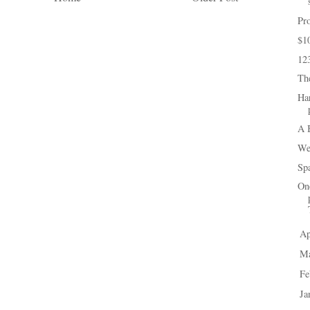
Pro
$1
12
Th
Ha
A 
We
Spa
One
Ap
►
M
►
Fe
►
Ja
►