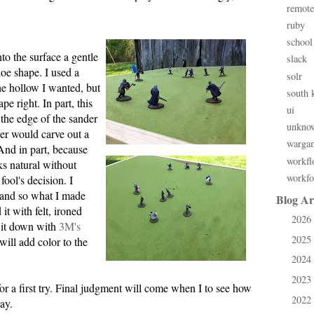
remote
ruby
school
to the surface a gentle
slack
hoe shape. I used a
solr
he hollow I wanted, but
south 
ape right. In part, this
ui
the edge of the sander
unkno
der would carve out a
warga
 And in part, because
workfl
s natural without
workfo
fool's decision. I
 and so what I made
Blog Ar
it with felt, ironed
2026
►
 it down with
3M's
2025
►
will add color to the
2024
►
2023
►
for a first try. Final judgment will come when I to see how
2022
►
ay.