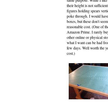
same purpose. While I like
their height is not sufficie
figures holding spears verti
poke through. I would hav
boxes, but these don't seem 
reasonable cost. (One of the
Amazon Prime. I rarely bu
other online or physical s
what I want can be had fr
few days. Well worth the ye
cost.)