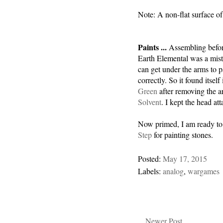
Note: A non-flat surface of
Paints ...
Assembling befor
Earth Elemental was a mist
can get under the arms to p
correctly. So it found itself
Green
after removing the 
Solvent
. I kept the head at
Now primed, I am ready to p
Step
for painting stones.
Posted:
May 17, 2015
Labels:
analog
,
wargames
Newer Post