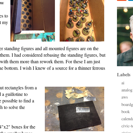
now
es to
t my
er standing figures and all mounted figures are on the
 them. I had considered rebasing the standing figures, but
y with them more than rework them. For these I am just
he bottom. I wish I knew of a source for a thinner ferrous
Labels
ai
ut rectangles from a
analog
d a guillotine to
aws
 possible to find a
board
h to solve the
book
calend
civic-t
4"x2" boxes for the
civics