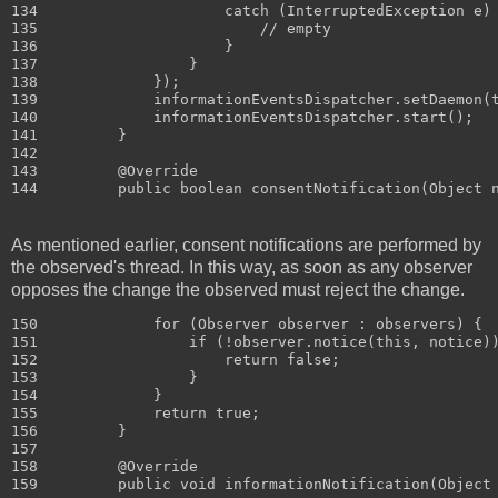
134                     catch (InterruptedException e) 
135                         // empty

136                     }

137                 }

138             });

139             informationEventsDispatcher.setDaemon(t
140             informationEventsDispatcher.start();

141         }

142 

143         @Override

As mentioned earlier, consent notifications are performed by
the observed's thread. In this way, as soon as any observer
opposes the change the observed must reject the change.
150             for (Observer observer : observers) {

151                 if (!observer.notice(this, notice))
152                     return false;

153                 }

154             }

155             return true;

156         }

157 

158         @Override
