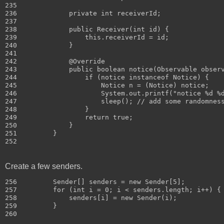
235 

236             private int receiverId;

237 

238             public Receiver(int id) {

239                 this.receiverId = id;

240             }

241 

242             @Override

243             public boolean notice(Observable observ
244                 if (notice instanceof Notice) {

245                     Notice n = (Notice) notice;

246                     System.out.printf("notice %d %d
247                     sleep(); // add some randomness
248                 }

249                 return true;

250             }

251         }

Create a few senders.
256         Sender[] senders = new Sender[5];

257         for (int i = 0; i < senders.length; i++) {

258             senders[i] = new Sender(i);

259         }
