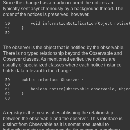
Since the change has already occurred the notices are
typically sent asynchronously by a background thread. The
order of the notices is preserved, however.
 50         void informationNotification(Object notice)
 51     }

The observer is the object that is notified by the observable.
There is no typed relationship beyond the Observable and
Observer classes. As mentioned earlier, the notices are
usually of specialized classes where each notice instance
holds data relevant to the change.
 59     public interface Observer {

 60 

 61         boolean notice(Observable observable, Objec
 62     }

A registry is the means of establishing the relationship
between the observable and the observer. This interface is
distinct from Observable as it is sometimes useful to