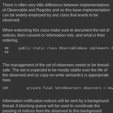
There is often very little difference between implementations
of Observable and Registry and so this base implementation
can be widely employed by any class that wants to be
observed.
When extending this class make sure to document the set of
notices, their consent or information role, and what is their
ordering.
 98     public static class ObservableBase implements O
The management of the set of observers needs to be thread-
safe. The set is expected to be mostly stable over the life of
the observed and so copy-on-write semantics is appropriate
here.
Information notification notices will be sent by a background
thread. A blocking queue will be used to coordinate the
passing of notices from the observed to this background