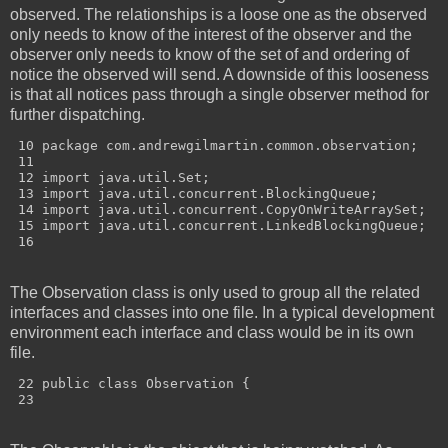
observed. The relationships is a loose one as the observed
only needs to know of the interest of the observer and the
observer only needs to know of the set of and ordering of
notice the observed will send. A downside of this looseness
is that all notices pass through a single observer method for
further dispatching.
 10 package com.andrewgilmartin.common.observation;

 11 

 12 import java.util.Set;

 13 import java.util.concurrent.BlockingQueue;

 14 import java.util.concurrent.CopyOnWriteArraySet;

 15 import java.util.concurrent.LinkedBlockingQueue;

The Observation class is only used to group all the related
interfaces and classes into one file. In a typical development
environment each interface and class would be in its own
file.
 22 public class Observation {
