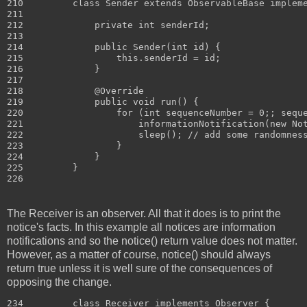
210         class Sender extends ObservableBase impleme
211 

212             private int senderId;

213 

214             public Sender(int id) {

215                 this.senderId = id;

216             }

217 

218             @Override

219             public void run() {

220                 for (int sequenceNumber = 0;; seque
221                     informationNotification(new Not
222                     sleep(); // add some randomness
223                 }

224             }

225         }

The Receiver is an observer. All that it does is to print the
notice's facts. In this example all notices are information
notifications and so the notice() return value does not matter.
However, as a matter of course, notice() should always
return true unless it is well sure of the consequences of
opposing the change.
234         class Receiver implements Observer {
