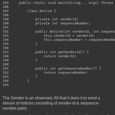
185     public static void main(String... args) throws 
186 

187         class Notice {

188 

189             private int senderId;

190             private int sequenceNumber;

191 

192             public Notice(int senderId, int sequenc
193                 this.senderId = senderId;

194                 this.sequenceNumber = sequenceNumbe
195             }

196 

197             public int getSenderId() {

198                 return senderId;

199             }

200 

201             public int getSequenceNumber() {

202                 return sequenceNumber;

203             }

204         }

The Sender is an observed. All that it does it to send a
stream of notices consisting of sender-id & sequence-
number pairs.