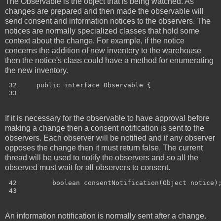
The Observable is the object that is being watched. As
changes are prepared and then made the observable will
send consent and information notices to the observers. The
notices are normally specialized classes that hold some
context about the change. For example, if the notice
concerns the addition of new inventory to the warehouse
then the notice's class could have a method for enumerating
the new inventory.
 32     public interface Observable {

If it is necessary for the observable to have approval before
making a change then a consent notification is sent to the
observers. Each observer will be notified and if any observer
opposes the change then it must return false. The current
thread will be used to notify the observers and so all the
observed must wait for all observers to consent.
 42         boolean consentNotification(Object notice);
An information notification is normally sent after a change.