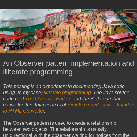
An Observer pattern implementation and
illiterate programming
This posting is an experiment in documenting Java code
using (in my case)
illiterate programming
. The Java source
code is at
The Observer Pattern
and the Perl code that
converted the Java code is at
Simpleminded Java + Javadoc
to HTML Converter
.
The Observer pattern is used to create a relationship
between two objects. The relationship is usually
unidirectional with the observer waiting for notices from the