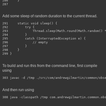
286     }

Add some sleep of random duration to the current thread.
291     static void sleep() {

292         try {

293             Thread.sleep(Math.round(Math.random() *
294         }

295         catch (InterruptedException e) {

296             // empty

297         }

298     }

To build and run this from the command line, first compile
using
303 javac -d /tmp ./src/com/andrewgilmartin/common/obs
And then run using
308 java -classpath /tmp com.andrewgilmartin.common.ob