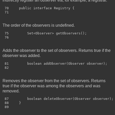
indirectly register an observer via, for example, a registrar.
 70     public interface Registry {

The order of the observers is undefined.
 75         Set<Observer> getObservers();

Adds the observer to the set of observers. Returns true if the
observer was added.
 81         boolean addObserver(Observer observer);

Removes the observer from the set of observers. Returns
true if the observer was among the observers and was
removed.
 87         boolean deleteObserver(Observer observer);

 88     }
