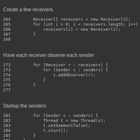
Create a few receivers.
264         Receiver[] receivers = new Receiver[3];

265         for (int i = 0; i < receivers.length; i++) 
266             receivers[i] = new Receiver(i);

267         }

Have each receiver observe each sender
272         for (Receiver r : receivers) {

273             for (Sender s : senders) {

274                 s.addObserver(r);

275             }

276         }

Startup the senders
281         for (Sender s : senders) {

282             Thread t = new Thread(s);

283             t.setDaemon(false);

284             t.start();

285         }
