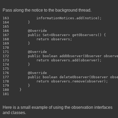
Pass along the notice to the background thread.
163             informationNotices.add(notice);

164         }

165 

166         @Override

167         public Set<Observer> getObservers() {

168             return observers;

169         }

170 

171         @Override

172         public boolean addObserver(Observer observe
173             return observers.add(observer);

174         }

175 

176         @Override

177         public boolean deleteObserver(Observer obse
178             return observers.remove(observer);

179         }

180     }

Here is a small example of using the observation interfaces
and classes.