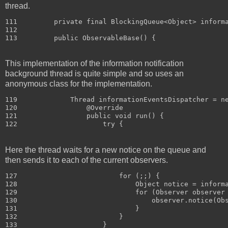
thread.
111         private final BlockingQueue<Object> informa
112 

This implementation of the information notification
background thread is quite simple and so uses an
anonymous class for the implementation.
119             Thread informationEventsDispatcher = ne
120                 @Override

121                 public void run() {

Here the thread waits for a new notice on the queue and
then sends it to each of the current observers.
127                         for (;;) {

128                             Object notice = informa
129                             for (Observer observer 
130                                 observer.notice(Obs
131                             }

132                         }

133                     }
