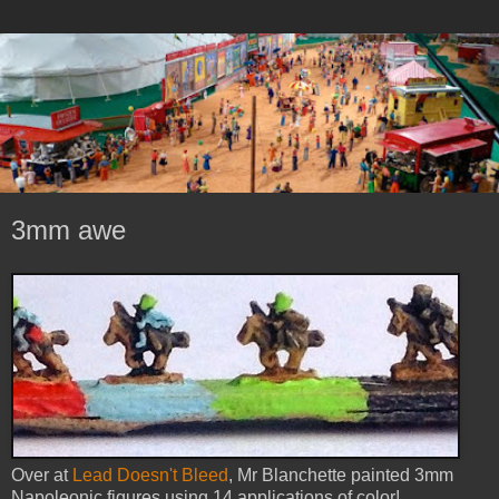
3mm awe
Over at
Lead Doesn't Bleed
, Mr Blanchette painted 3mm
Napoleonic figures using 14 applications of color!