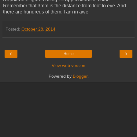
Remember that 3mm is the distance from foot to eye. And
there are hundreds of them. I am in awe.
Posted:
October 28, 2014
‹
›
Home
View web version
Powered by
Blogger
.