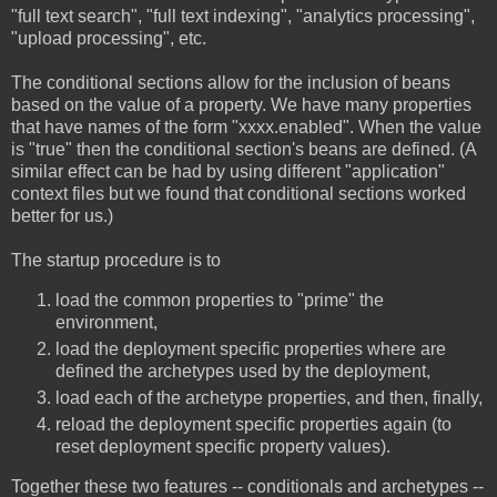
"full text search", "full text indexing", "analytics processing",
"upload processing", etc.
The conditional sections allow for the inclusion of beans
based on the value of a property. We have many properties
that have names of the form "xxxx.enabled". When the value
is "true" then the conditional section's beans are defined. (A
similar effect can be had by using different "application"
context files but we found that conditional sections worked
better for us.)
The startup procedure is to
load the common properties to "prime" the
environment,
load the deployment specific properties where are
defined the archetypes used by the deployment,
load each of the archetype properties, and then, finally,
reload the deployment specific properties again (to
reset deployment specific property values).
Together these two features -- conditionals and archetypes --