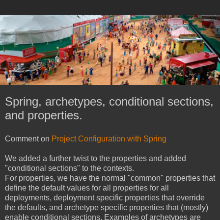
Spring, archetypes, conditional sections,
and properties.
Comment on
Project Configuration with Spring
We added a further twist to the properties and added
"conditional sections" to the contexts.
For properties, we have the normal "common" properties that
define the default values for all properties for all
deployments, deployment specific properties that override
the defaults, and archetype specific properties that (mostly)
enable conditional sections. Examples of archetypes are