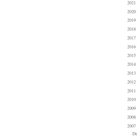
2021
►
2020
►
2019
►
2018
►
2017
►
2016
►
2015
►
2014
►
2013
►
2012
►
2011
►
2010
►
2009
►
2008
►
2007
▼
D
►