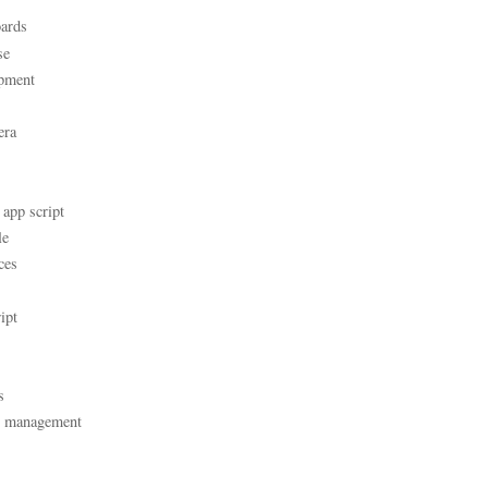
ards
se
pment
era
 app script
le
ces
ipt
s
t management