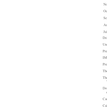
N
►
Oc
►
Se
►
A
►
Ju
▼
Do
Un
Pr
IM
Pr
Th
Th
Don
Ca
Ca