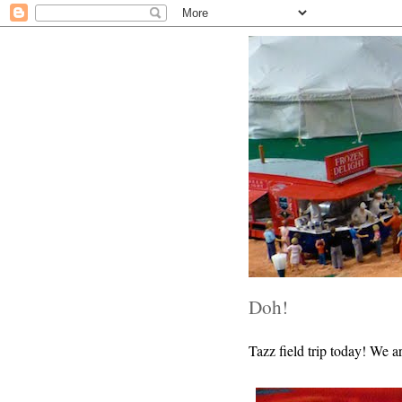
Doh!
Tazz field trip today! We a