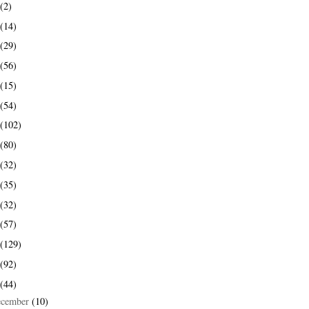
(2)
(14)
(29)
(56)
(15)
(54)
(102)
(80)
(32)
(35)
(32)
(57)
(129)
(92)
(44)
ecember
(10)