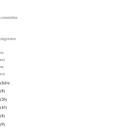
 committee
kingstown
wn
mes
ow
rce
chive
(8)
(26)
(43)
(8)
(9)