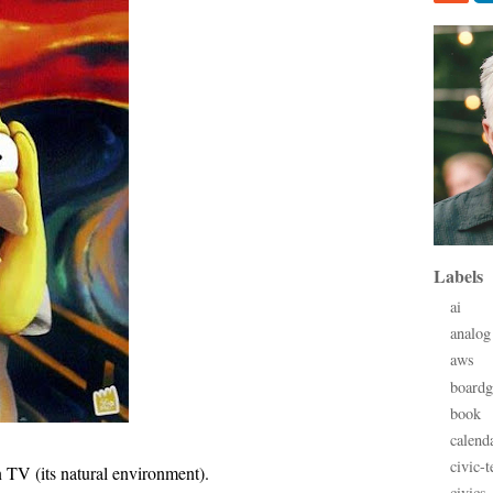
Labels
ai
analog
aws
board
book
calend
civic-t
 TV (its natural environment).
civics