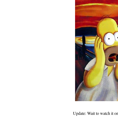
Update: Wait to watch it on