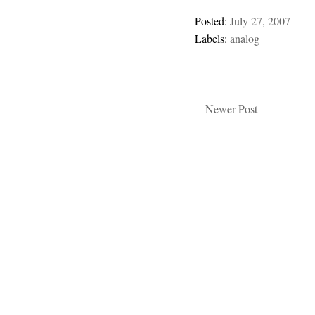
Posted:
July 27, 2007
Labels:
analog
Newer Post