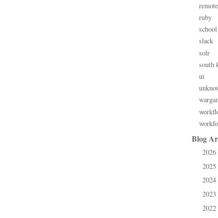
remote
ruby
school
slack
solr
south 
ui
unkno
warga
workfl
workfo
Blog Ar
2026
►
2025
►
2024
►
2023
►
2022
►