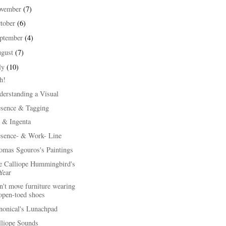
ovember
(7)
tober
(6)
ptember
(4)
ugust
(7)
ly
(10)
h!
derstanding a Visual
esence & Tagging
 & Ingenta
esence- & Work- Line
omas Sgouros's Paintings
e Calliope Hummingbird's
Year
't move furniture wearing
open-toed shoes
nonical's Lunachpad
lliope Sounds