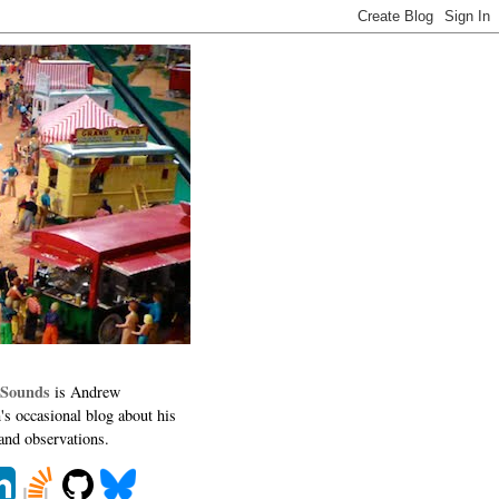
 Sounds
is Andrew
's occasional blog about his
 and observations.