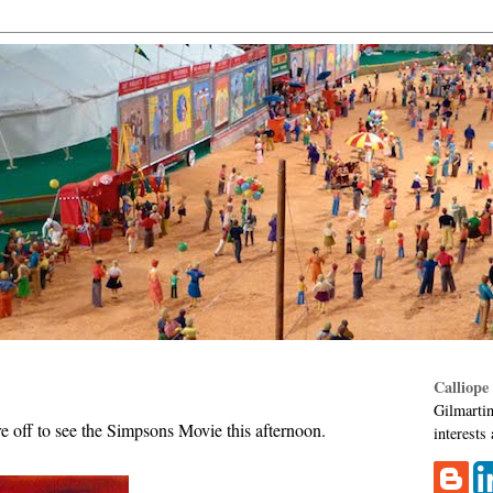
Calliope
Gilmartin
re off to see the Simpsons Movie this afternoon.
interests