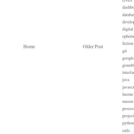
dashbo
databa
develo
digital
ephem
fiction
Home
Older Post
git
google
grumb
interfa
java
javascr
lucene
maven
proces
projec
python
rails