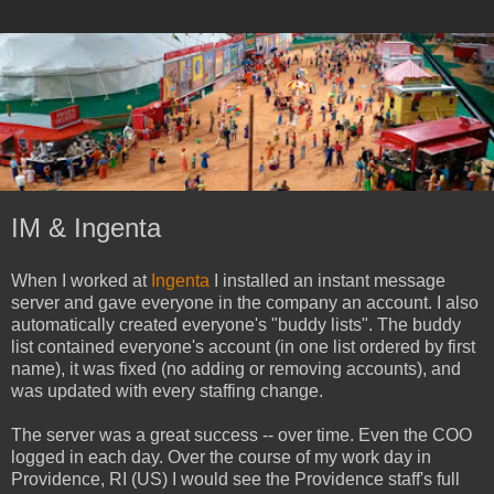
IM & Ingenta
When I worked at
Ingenta
I installed an instant message
server and gave everyone in the company an account. I also
automatically created everyone's "buddy lists". The buddy
list contained everyone's account (in one list ordered by first
name), it was fixed (no adding or removing accounts), and
was updated with every staffing change.
The server was a great success -- over time. Even the COO
logged in each day. Over the course of my work day in
Providence, RI (US) I would see the Providence staff's full