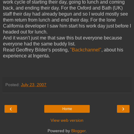
work cycle of starting their day, going to lunch and coming
back, and ending their day. For the Oxford and Bath (UK)
staff their day had already begun and so I would mostly see
them return from lunch and end their day. For the lone
California developer I saw him start his work day just before I
headed out for lunch.
And it wasn't just me that saw this but everyone because
everyone had the same buddy list.
Read Geoffrey Bilder's posting,
"Backchannel"
, about his
experience at Ingenta.
Posted:
July 23, 2007
‹
›
Home
View web version
Powered by
Blogger
.