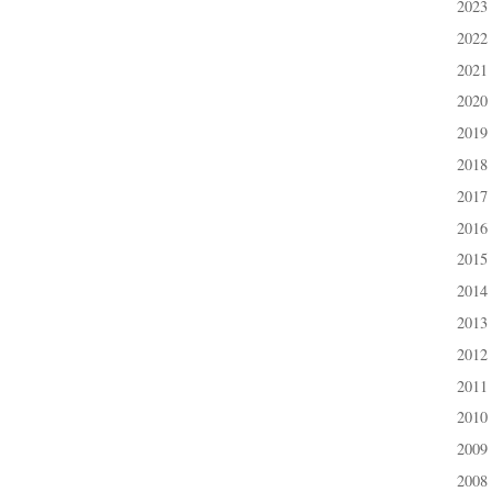
2023
►
2022
►
2021
►
2020
►
2019
►
2018
►
2017
►
2016
►
2015
►
2014
►
2013
►
2012
►
2011
►
2010
►
2009
►
2008
►