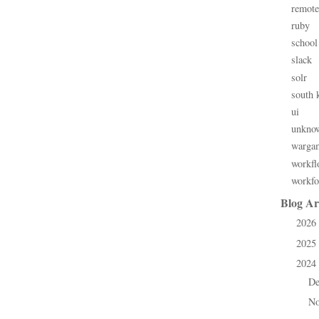
remote
ruby
school
slack
solr
south 
ui
unkno
warga
workfl
workfo
Blog Ar
2026
►
2025
►
2024
▼
D
►
N
►