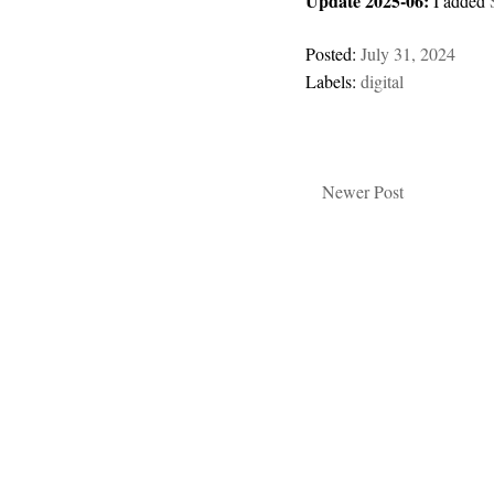
Update 2025-06:
I added
Posted:
July 31, 2024
Labels:
digital
Newer Post