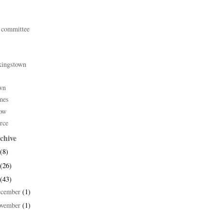
 committee
kingstown
wn
mes
ow
rce
chive
(8)
(26)
(43)
ecember
(1)
ovember
(1)