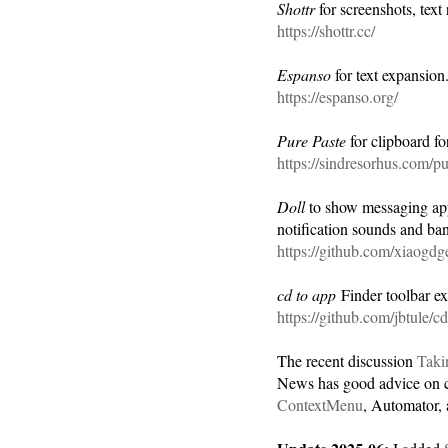
Shottr
for screenshots, tex
https://shottr.cc/
Espanso
for text expansion
https://espanso.org/
Pure Paste
for clipboard f
https://sindresorhus.com/pu
Doll
to show messaging apps
notification sounds and ban
https://github.com/xiaogdg
cd to app
Finder toolbar ext
https://github.com/jbtule/cd
The recent discussion
Taki
News has good advice on co
ContextMenu
, Automator, 