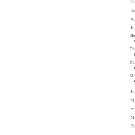
Oc
►
Se
►
A
►
Ju
▼
Sho
Th
Rem
Mai
J
►
M
►
Ap
►
M
►
Fe
►