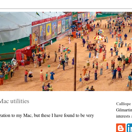
Mac utilities
Calliope
Gilmartin
ization to my Mac, but these I have found to be very
interests