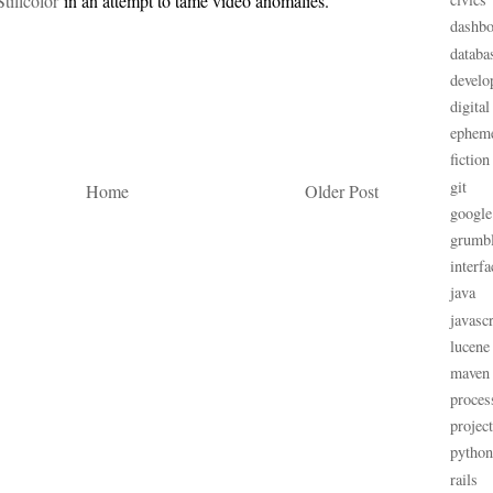
Stillcolor
in an attempt to tame video anomalies.
dashbo
databa
develo
digital
ephem
fiction
git
Home
Older Post
google
grumb
interfa
java
javascr
lucene
maven
proces
projec
python
rails