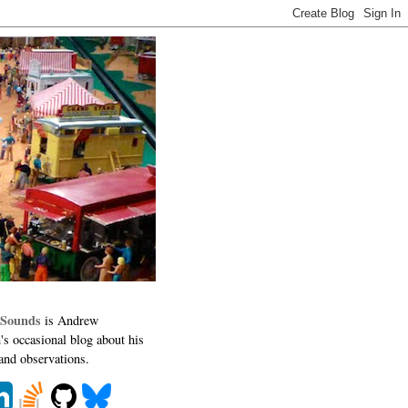
 Sounds
is Andrew
's occasional blog about his
 and observations.