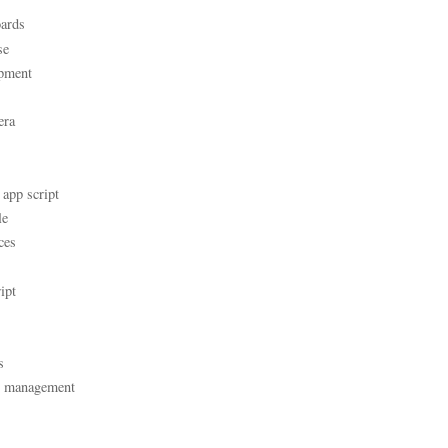
ards
se
pment
era
 app script
le
ces
ipt
s
t management