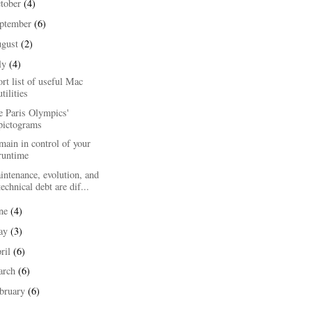
tober
(4)
ptember
(6)
ugust
(2)
ly
(4)
rt list of useful Mac
utilities
e Paris Olympics'
pictograms
ain in control of your
runtime
ntenance, evolution, and
technical debt are dif...
une
(4)
ay
(3)
ril
(6)
arch
(6)
bruary
(6)