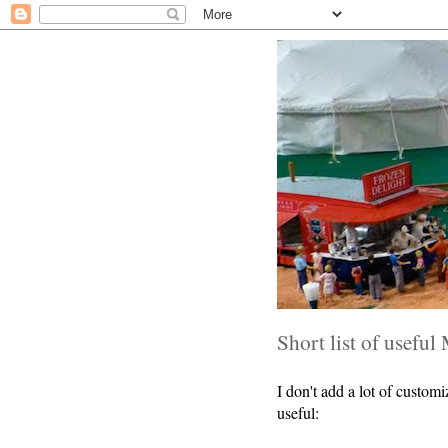
Short list of useful 
I don't add a lot of custom
useful: