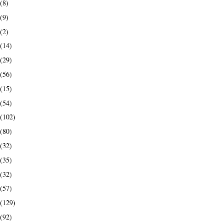
(8)
(9)
(2)
(14)
(29)
(56)
(15)
(54)
(102)
(80)
(32)
(35)
(32)
(57)
(129)
(92)