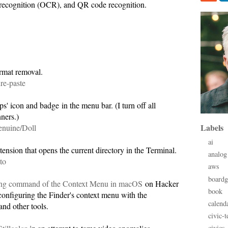
t recognition (OCR), and QR code recognition.
.
ormat removal.
re-paste
' icon and badge in the menu bar. (I turn off all
ners.)
Labels
enuine/Doll
ai
ension that opens the current directory in the Terminal.
analog
to
aws
board
ng command of the Context Menu in macOS
on Hacker
book
nfiguring the Finder's context menu with the
calend
and other tools.
civic-t
civics