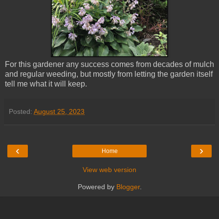
For this gardener any success comes from decades of mulch
and regular weeding, but mostly from letting the garden itself
tell me what it will keep.
Posted:
August 25, 2023
‹
›
Home
View web version
Powered by
Blogger
.