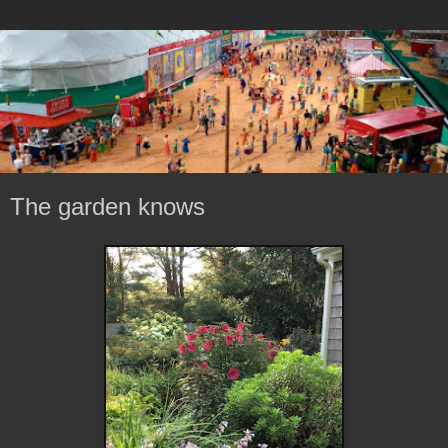
The garden knows