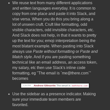
We reuse text from many different applications
and written languages everyday. It is common to
copy from one place and paste it into Slack, and
vise versa. When you do this you bring along a
lot of unseen cruft. Cruft like formatting, odd
visible characters, odd invisible characters, etc.
And Slack does not help, in that it wants to pretty
up the text for you; emoji interpretation being the
most blatant example. When pasting into Slack
always use
Paste without formatting
or
Paste and
Match style
. And if you are pasting something
technical like an email address, an access token,
my salary, etc then use Slack's inline code
formatting, eg "The email is `me@there.com`"
becomes
Use the sidebar as a presence indicator. Making
sure your immediate team members are
favorited.