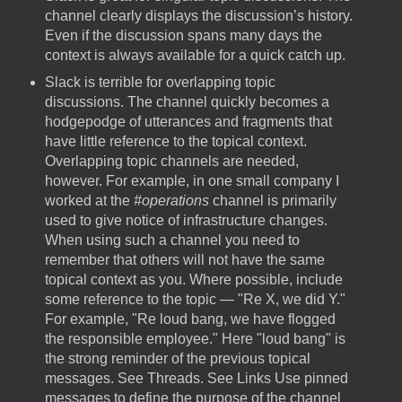
channel clearly displays the discussion’s history.
Even if the discussion spans many days the
context is always available for a quick catch up.
Slack is terrible for overlapping topic
discussions. The channel quickly becomes a
hodgepodge of utterances and fragments that
have little reference to the topical context.
Overlapping topic channels are needed,
however. For example, in one small company I
worked at the
#operations
channel is primarily
used to give notice of infrastructure changes.
When using such a channel you need to
remember that others will not have the same
topical context as you. Where possible, include
some reference to the topic — "Re X, we did Y."
For example, "Re loud bang, we have flogged
the responsible employee." Here "loud bang" is
the strong reminder of the previous topical
messages. See Threads. See Links Use pinned
messages to define the purpose of the channel