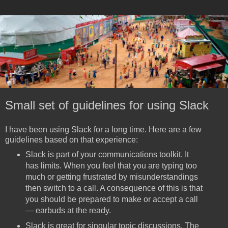
Small set of guidelines for using Slack
I have been using Slack for a long time. Here are a few
guidelines based on that experience:
Slack is part of your communications toolkit. It
has limits. When you feel that you are typing too
much or getting frustrated by misunderstandings
then switch to a call. A consequence of this is that
you should be prepared to make or accept a call
— earbuds at the ready.
Slack is great for singular topic discussions. The