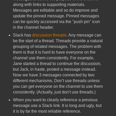
along with links to supporting materials.
Messages are editable and so do improve and
update the pinned message. Pinned messages
can be quickly accessed via the "push pin" icon
in the channel header.
Slack has
discussion threads.
Any message can
be the start of a thread. Threads provide a natural
grouping of related messages. The problem with
them is that it is hard to have everyone on the
channel use them consistently. For example,
Jane started a thread to continue the discussion,
but Jack, in haste, posted a message instead.
Now we have 3 messages connected by two
different mechanisms. Don’t use threads unless
you can get everyone on the channel to use them
consistently. (Actually, just don't use threads.)
When you want to clearly reference a previous
message use a Slack link. It is long and ugly, but
it is by far the most reliable reference.