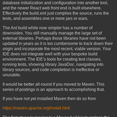
database initialization and configuration into another tool,
and the newer React web front end is built elsewhere.
Effectively the build.xml just complies the source, runs the
tests, and assembles one or more jars or wars.
The Ant build while now simpler has a number of
downsides. You still manually manage the large set of
external libraries. Perhaps those libraries have not been
updated in years as it is too cumbersome to track down their
origin and incorporate the most recent, viable version. Your
IDE does not integrate well with your bespoke build
environment. The IDE's tools for creating test classes,
running tests, showing library JavaDoc, navigating into
library sources, and code completion is ineffective or
unusable.
It would be better all-round if you moved to Maven. This
series of postings is an approach to accomplishing that.
If you have not yet installed Maven then do so from
https://maven.apache.org/install.html