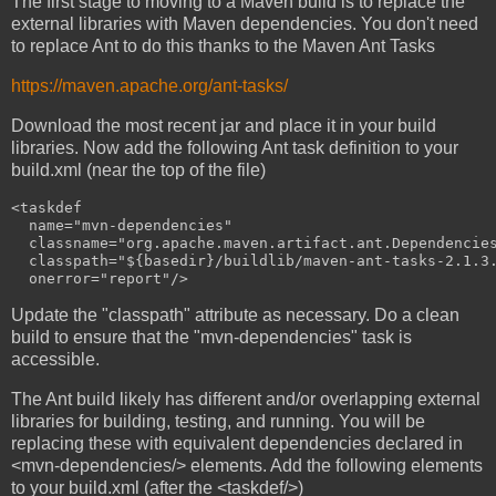
The first stage to moving to a Maven build is to replace the
external libraries with Maven dependencies. You don't need
to replace Ant to do this thanks to the Maven Ant Tasks
https://maven.apache.org/ant-tasks/
Download the most recent jar and place it in your build
libraries. Now add the following Ant task definition to your
build.xml (near the top of the file)
<taskdef

  name="mvn-dependencies"

  classname="org.apache.maven.artifact.ant.Dependencies
  classpath="${basedir}/buildlib/maven-ant-tasks-2.1.3.
Update the "classpath" attribute as necessary. Do a clean
build to ensure that the "mvn-dependencies" task is
accessible.
The Ant build likely has different and/or overlapping external
libraries for building, testing, and running. You will be
replacing these with equivalent dependencies declared in
<mvn-dependencies/> elements. Add the following elements
to your build.xml (after the <taskdef/>)