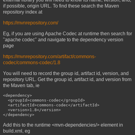
if possible, origin URL. To find these search the Maven
repository index at
https://mvnrepository.com/
Eg, if you are using Apache Codec at runtime then search for
"apache codec" and navigate to the dependency version
page
https://mvnrepository.com/artifact/commons-
codec/commons-codec/1.8
You will need to record the group id, artifact id, version, and
repository URL. Get the group id, artifact id, and version from
the Maven tab, ie
<dependency>

  <groupId>commons-codec</groupId>

  <artifactId>commons-codec</artifactId>

  <version>1.8</version>

Add this to the runtime <mvn-dependencies/> element in
build.xml, eg