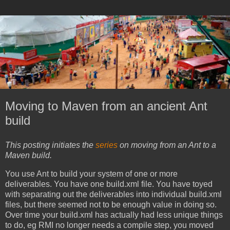
Moving to Maven from an ancient Ant
build
This posting initiates the
series
on moving from an Ant to a
Maven build.
You use Ant to build your system of one or more
deliverables. You have one build.xml file. You have toyed
with separating out the deliverables into individual build.xml
files, but there seemed not to be enough value in doing so.
Over time your build.xml has actually had less unique things
to do, eg RMI no longer needs a compile step, you moved