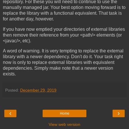
repository. For these you will need to continue to use the
manually managed jar. Your best option moving forward is to
replace the library with a functional equivalent. That task is
for another day, however.
If you have now emptied your directories of external libraries
then remove their reference from your <path/> elements (or
<javac/>, etc).
A word of warning. It is very tempting to replace the external
library with a newer dependency. Don't do it. Your task right
now is only to replace external libraries with equivalent
dependencies. Simply make note that a newer version
exists.
Posted:
December 29, 2019
‹
›
Home
View web version