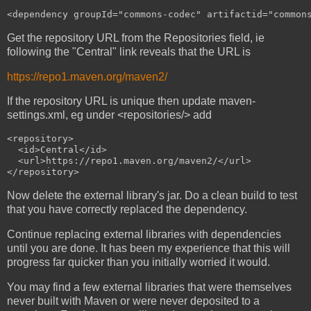
Get the repository URL from the Repositories field, ie
following the "Central" link reveals that the URL is
https://repo1.maven.org/maven2/
If the repository URL is unique then update maven-
settings.xml, eg under <repositories/> add
<repository>

  <id>Central</id>

  <url>https://repo1.maven.org/maven2/</url>

Now delete the external library's jar. Do a clean build to test
that you have correctly replaced the dependency.
Continue replacing external libraries with dependencies
until you are done. It has been my experience that this will
progress far quicker than you initially worried it would.
You may find a few external libraries that were themselves
never built with Maven or were never deposited to a