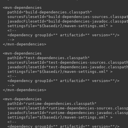
<mvn-dependencies

  pathId="build-dependencies.classpath"

  sourcesFilesetId="build-dependencies-sources.classpat
  javadocFilesetId="build-dependencies-javadoc.classpat
  settingsfile="${basedir}/maven-settings.xml" >

  <!--

  <dependency groupId="" artifactid="" version=""/>

  -->

</mvn-dependencies>

<mvn-dependencies

  pathId="test-dependencies.classpath"

  sourcesFilesetId="test-dependencies-sources.classpath
  javadocFilesetId="test-dependencies-javadoc.classpath
  settingsfile="${basedir}/maven-settings.xml" >

  <!--

  <dependency groupId="" artifactid="" version=""/>

  -->

</mvn-dependencies>

<mvn-dependencies

  pathId="runtime-dependencies.classpath"

  sourcesFilesetId="runtime-dependencies-sources.classp
  javadocFilesetId="runtime-dependencies-javadoc.classp
  settingsfile="${basedir}/maven-settings.xml" >

  <!--

  <dependency groupId="" artifactid="" version=""/>
