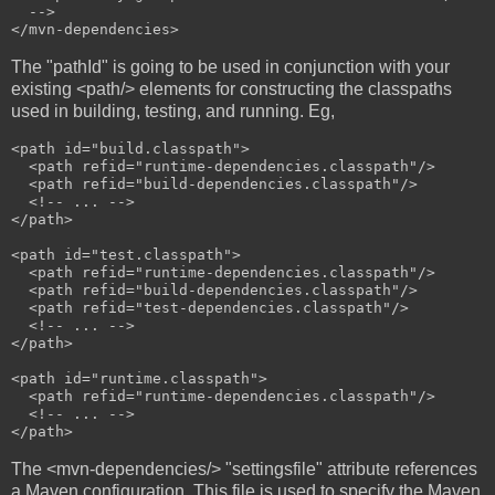
  -->

The "pathId" is going to be used in conjunction with your
existing <path/> elements for constructing the classpaths
used in building, testing, and running. Eg,
<path id="build.classpath">

  <path refid="runtime-dependencies.classpath"/>

  <path refid="build-dependencies.classpath"/>

  <!-- ... -->

</path>

<path id="test.classpath">

  <path refid="runtime-dependencies.classpath"/>

  <path refid="build-dependencies.classpath"/>

  <path refid="test-dependencies.classpath"/>

  <!-- ... -->

</path>

<path id="runtime.classpath">

  <path refid="runtime-dependencies.classpath"/>

  <!-- ... -->

The <mvn-dependencies/> "settingsfile" attribute references
a Maven configuration. This file is used to specify the Maven