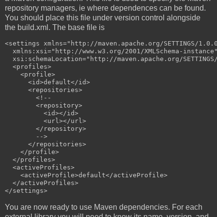
repository managers, ie where dependences can be found.
You should place this file under version control alongside
the build.xml. The base file is
<settings xmlns="http://maven.apache.org/SETTINGS/1.0.0
  xmlns:xsi="http://www.w3.org/2001/XMLSchema-instance"
  xsi:schemaLocation="http://maven.apache.org/SETTINGS/
  <profiles>

    <profile>

      <id>default</id>

      <repositories>

        <!--

        <repository>

          <id></id>

          <url></url>

        </repository>

        -->

      </repositories>

    </profile>

  </profiles>

  <activeProfiles>

    <activeProfile>default</activeProfile>

  </activeProfiles>

You are now ready to use Maven dependencies. For each
external library you will need to know its name, version, and,