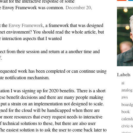
wait for the interactive response of some
 the Envoy Framework was common.
December 20,
t the
Envoy Framework
, a framework that was designed
rnet environment? You should read the whole article, but
r interaction aspects that I wanted
nect from their session and return at a another time and
f.
 requested work has been completed or can continue using
Labels
ate notification mechanism.
ai
analog
ation I was signing up for 2020 benefits. There is a short
se benefit decisions and there are many people making
aws
put a strain on an implementation not designed to scale.
board
ned for the cloud will be handicapped when there are
book
or more resources that every request needs to interactive
calend
technical solutions to these, but there are also user
civic-t
The easiest solution is to ask the user to come back later to
civics