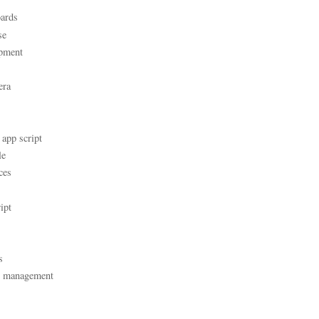
ards
se
pment
era
 app script
le
ces
ipt
s
t management