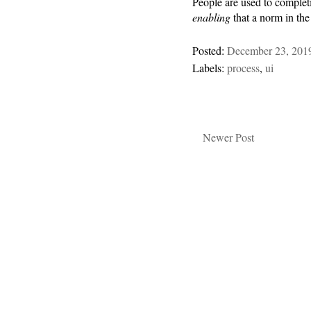
People are used to complet
enabling
that a norm in the
Posted:
December 23, 201
Labels:
process
,
ui
Newer Post