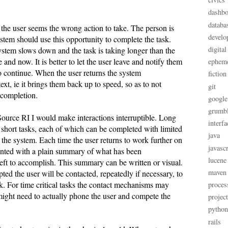
dashbo
databa
 the user seems the wrong action to take. The person is
develo
stem should use this opportunity to complete the task.
digital
tem slows down and the task is taking longer than the
 and now. It is better to let the user leave and notify them
ephem
o continue. When the user returns the system
fiction
text, ie it brings them back up to speed, so as to not
git
 completion.
google
grumb
Source RI I would make interactions interruptible. Long
interfa
 short tasks, each of which can be completed with limited
java
h the system. Each time the user returns to work further on
javascr
sented with a plain summary of what has been
lucene
eft to accomplish. This summary can be written or visual.
maven
ted the user will be contacted, repeatedly if necessary, to
k. For time critical tasks the contact mechanisms may
proces
might need to actually phone the user and compete the
projec
python
rails