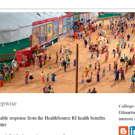
tepwise
Calliope
Gilmartin
able response from the HealthSource RI health benefits
interests
tter