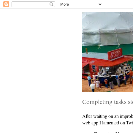
Completing tasks s
After waiting on an improb
web app I lamented on Twi