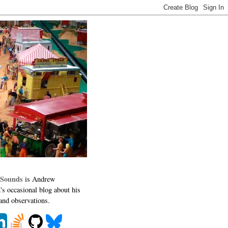
 Sounds
is Andrew
's occasional blog about his
 and observations.