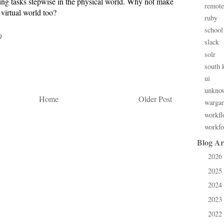
ing tasks stepwise in the physical world. Why not make
remote
 virtual world too?
ruby
school
9
slack
solr
south 
ui
unkno
Home
Older Post
warga
workfl
workfo
Blog Ar
2026
►
2025
►
2024
►
2023
►
2022
►