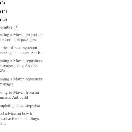
(2)
(14)
(29)
ecember
(7)
ating a Maven project for
the common packages
eries of posting about
moving an ancient Ant b...
nning a Maven repository
manager using Apache
We...
nning a Maven repository
manager
ving to Maven from an
ancient Ant build
mpleting tasks stepwise
od advice on how to
resolve the four failings
of...