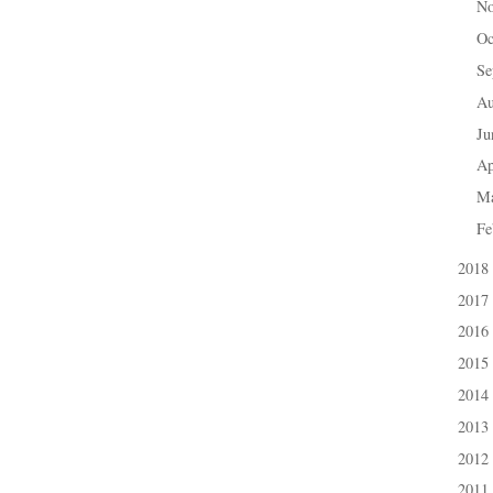
N
►
Oc
►
Se
►
A
►
J
►
Ap
►
M
►
Fe
►
2018
►
2017
►
2016
►
2015
►
2014
►
2013
►
2012
►
2011
►