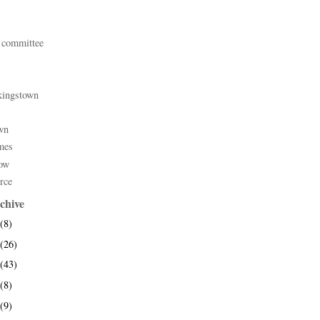
 committee
kingstown
wn
mes
ow
rce
chive
(8)
(26)
(43)
(8)
(9)