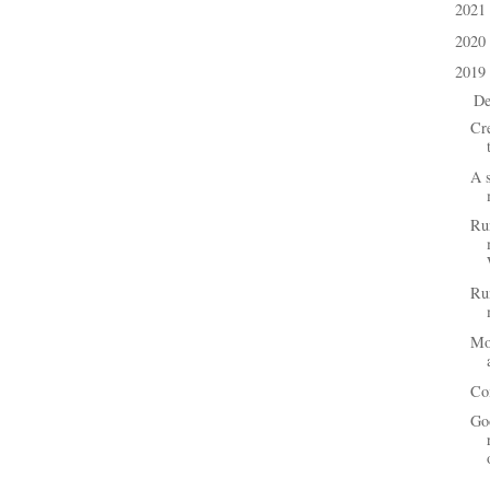
2021
►
2020
►
2019
▼
D
▼
Cre
A s
Ru
Ru
Mo
Co
Go