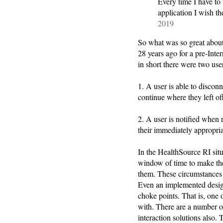
Every time I have to 
application I wish
2019
So what was so great abou
28 years ago for a pre-Inte
in short there were two use
1. A user is able to discon
continue where they left of
2. A user is notified when
their immediately appropri
In the HealthSource RI situ
window of time to make the
them. These circumstances 
Even an implemented desig
choke points. That is, one 
with. There are a number of 
interaction solutions also. 