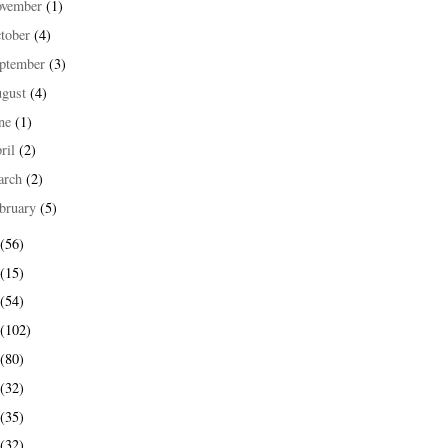
ovember
(1)
tober
(4)
ptember
(3)
ugust
(4)
une
(1)
ril
(2)
arch
(2)
bruary
(5)
(56)
(15)
(54)
(102)
(80)
(32)
(35)
(32)