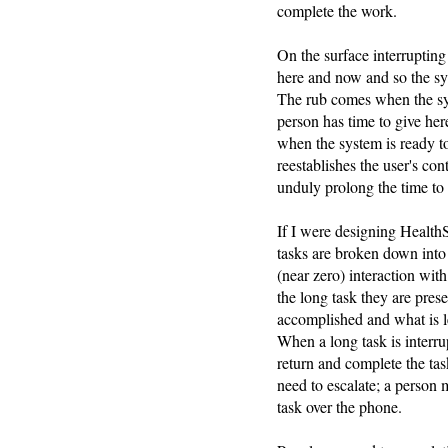
complete the work.
On the surface interrupting
here and now and so the sy
The rub comes when the sys
person has time to give here
when the system is ready t
reestablishes the user's con
unduly prolong the time to
If I were designing Health
tasks are broken down into
(near zero) interaction wit
the long task they are pre
accomplished and what is l
When a long task is interrup
return and complete the tas
need to escalate; a person 
task over the phone.