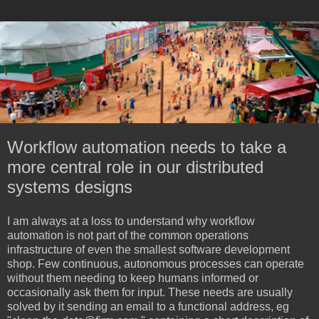
Workflow automation needs to take a
more central role in our distributed
systems designs
I am always at a loss to understand why workflow
automation is not part of the common operations
infrastructure of even the smallest software development
shop. Few continuous, autonomous processes can operate
without them needing to keep humans informed or
occasionally ask them for input. These needs are usually
solved by it sending an email to a functional address, eg