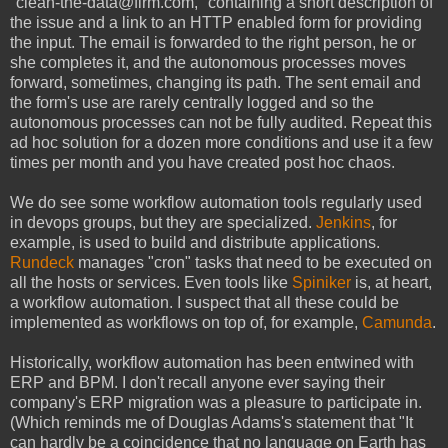
"clean-the-data@firm.com," containing a short description of
the issue and a link to an HTTP enabled form for providing
the input. The email is forwarded to the right person, he or
she completes it, and the autonomous processes moves
forward, sometimes, changing its path. The sent email and
the form's use are rarely centrally logged and so the
autonomous processes can not be fully audited. Repeat this
ad hoc solution for a dozen more conditions and use it a few
times per month and you have created post hoc chaos.
We do see some workflow automation tools regularly used
in devops groups, but they are specialized.
Jenkins
, for
example, is used to build and distribute applications.
Rundeck
manages "cron" tasks that need to be executed on
all the hosts or services. Even tools like
Spiniker
is, at heart,
a workflow automation. I suspect that all these could be
implemented as workflows on top of, for example,
Camunda
.
Historically, workflow automation has been entwined with
ERP and BPM. I don't recall anyone ever saying their
company's ERP migration was a pleasure to participate in.
(Which reminds me of Douglas Adams's statement that "It
can hardly be a coincidence that no language on Earth has