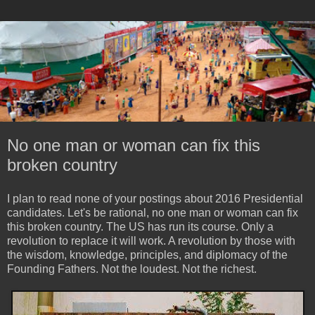
No one man or woman can fix this
broken country
I plan to read none of your postings about 2016 Presidential
candidates. Let's be rational, no one man or woman can fix
this broken country. The US has run its course. Only a
revolution to replace it will work. A revolution by those with
the wisdom, knowledge, principles, and diplomacy of the
Founding Fathers. Not the loudest. Not the richest.