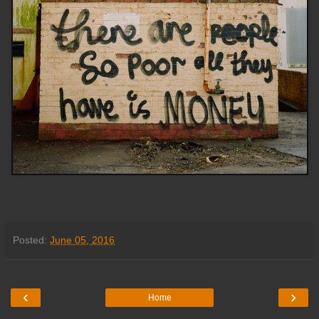
Posted:
June 05, 2016
‹
›
Home