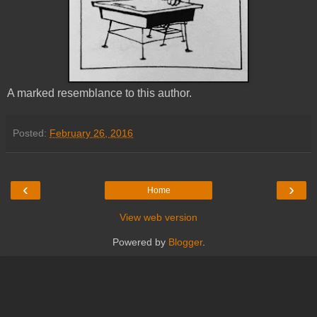
A marked resemblance to this author.
Posted:
February 26, 2016
‹
›
Home
View web version
Powered by
Blogger
.