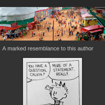
A marked resemblance to this author