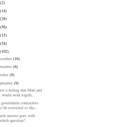
(2)
(14)
(29)
(56)
(15)
(54)
(102)
ecember
(16)
ovember
(6)
tober
(9)
ptember
(9)
ave a feeling that Matt and
I would work togeth...
 government contractors
to be restricted so tha...
ich answer goes with
which question?