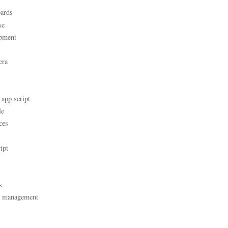
ards
se
pment
era
 app script
le
ces
ipt
s
t management