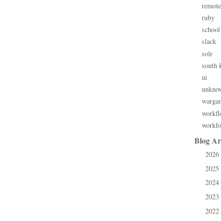
remote
ruby
school
slack
solr
south 
ui
unkno
warga
workfl
workfo
Blog Ar
2026
►
2025
►
2024
►
2023
►
2022
►