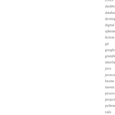
dashbo
databa
develo
digital
ephem
fiction
git
google
grumb
interfa
java
javascr
lucene
maven
proces
projec
python
rails