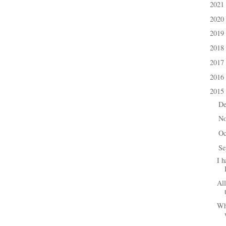
2021
►
2020
►
2019
►
2018
►
2017
►
2016
►
2015
▼
D
►
N
►
Oc
►
Se
▼
I h
All
Wh