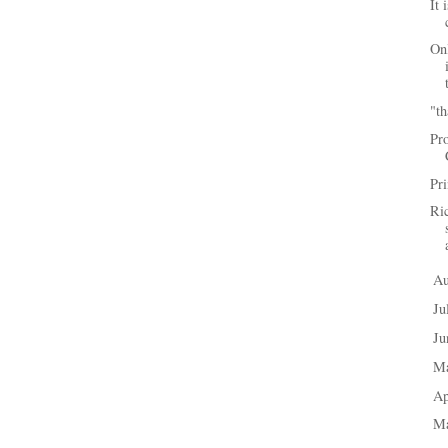
It 
Onl
"th
Pr
Pri
Ri
A
►
Ju
►
J
►
M
►
Ap
►
M
►