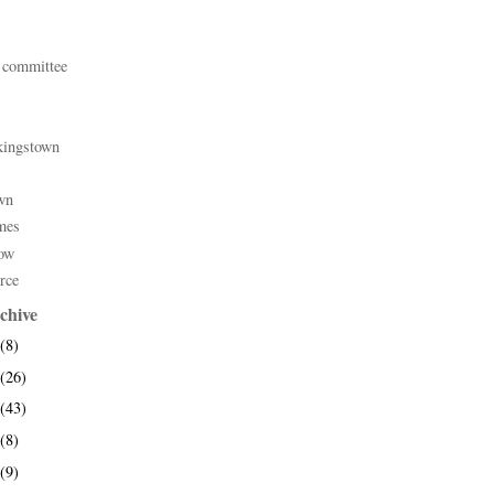
 committee
kingstown
wn
mes
ow
rce
chive
(8)
(26)
(43)
(8)
(9)