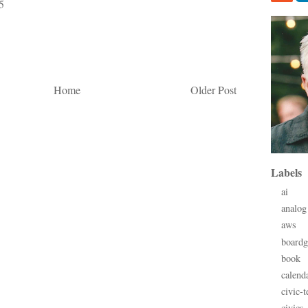
5
Home
Older Post
Labels
ai
analog
aws
board
book
calend
civic-t
civics