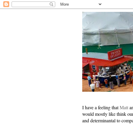
I have a feeling that
Matt
an
would mostly like think our
and determinantal to comp