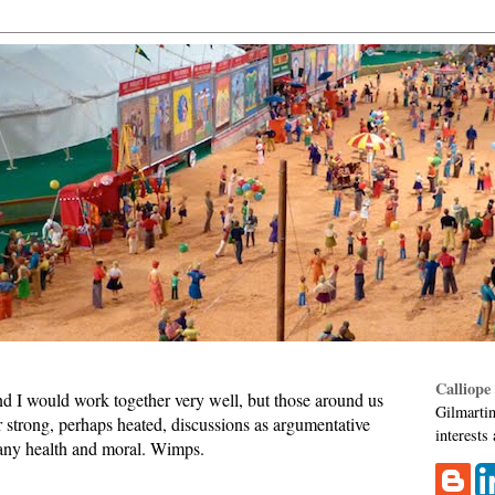
Calliope
d I would work together very well, but those around us
Gilmartin
 strong, perhaps heated, discussions as argumentative
interests
any health and moral. Wimps.