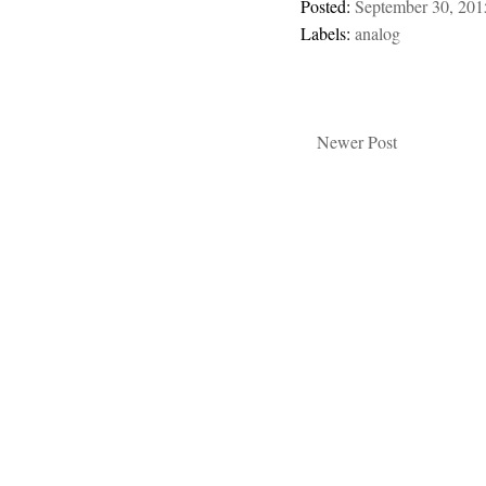
Posted:
September 30, 201
Labels:
analog
Newer Post