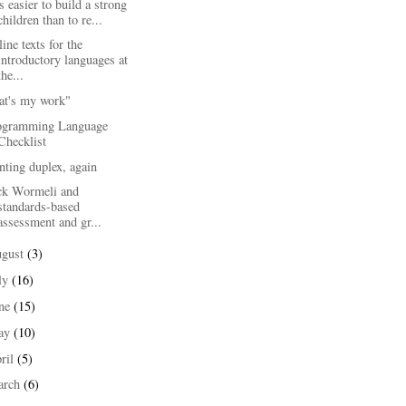
is easier to build a strong
children than to re...
ine texts for the
introductory languages at
the...
at's my work"
ogramming Language
Checklist
nting duplex, again
ck Wormeli and
standards-based
assessment and gr...
ugust
(3)
ly
(16)
une
(15)
ay
(10)
ril
(5)
arch
(6)