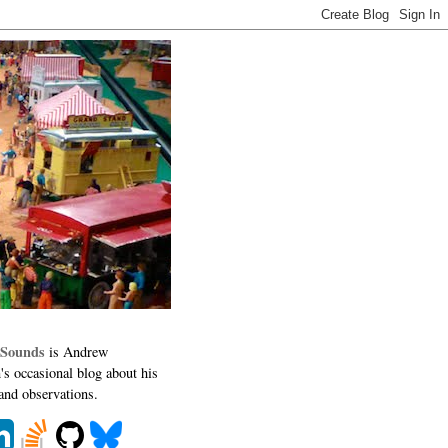
 Sounds
is Andrew
's occasional blog about his
 and observations.