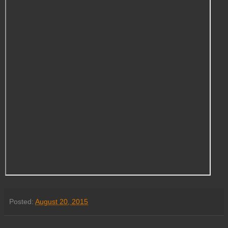
Posted:
August 20, 2015