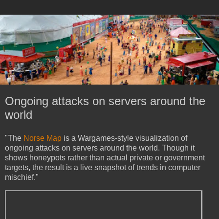
Ongoing attacks on servers around the
world
"The
Norse Map
is a Wargames-style visualization of
ongoing attacks on servers around the world. Though it
shows honeypots rather than actual private or government
targets, the result is a live snapshot of trends in computer
mischief."