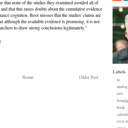
y that none of the studies they examined avoided all of
, and that this raises doubts about the cumulative evidence
ance cognition. Boot stresses that the studies' claims are
 although the available evidence is promising, it is not
archers to draw strong conclusions legitimately."
1
Labels
Home
Older Post
ai
analog
aws
board
book
calend
civic-t
civics