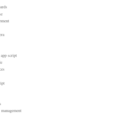
ards
se
pment
era
 app script
le
ces
ipt
s
t management