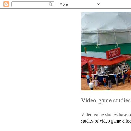
Video-game studies 
Video-game studies have s
studies of video game effec