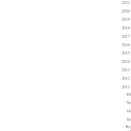
2021
►
2020
►
2019
►
2018
►
2017
►
2016
►
2015
►
2014
►
2013
►
2012
►
2011
▼
D
►
N
►
Oc
►
Se
▼
Re