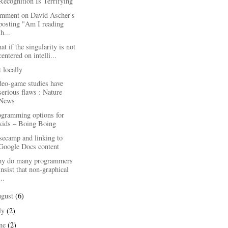
Recognition Is Terrifying
mment on David Ascher's
posting "Am I reading
th...
t if the singularity is not
centered on intelli...
 locally
deo-game studies have
serious flaws : Nature
News
ogramming options for
kids – Boing Boing
secamp and linking to
Google Docs content
y do many programmers
insist that non-graphical
...
ugust
(6)
ly
(2)
une
(2)