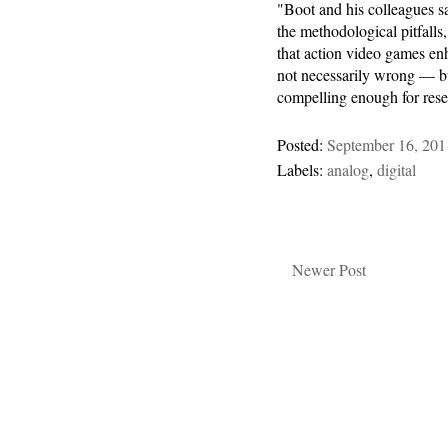
"Boot and his colleagues sa
the methodological pitfalls
that action video games enh
not necessarily wrong — but
compelling enough for rese
Posted:
September 16, 201
Labels:
analog
,
digital
Newer Post