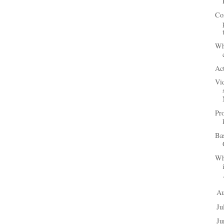
Co
Wha
Act
Vi
Pr
Ba
Wh
A
►
Ju
►
J
►