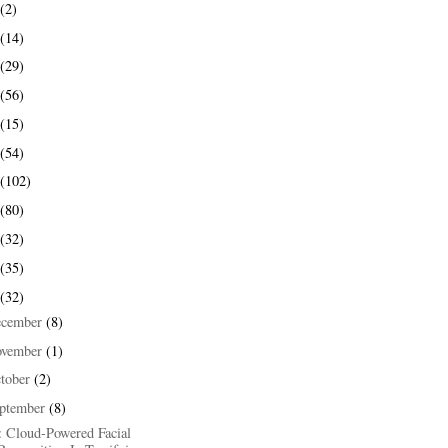
(2)
(14)
(29)
(56)
(15)
(54)
(102)
(80)
(32)
(35)
(32)
ecember
(8)
ovember
(1)
tober
(2)
ptember
(8)
: Cloud-Powered Facial