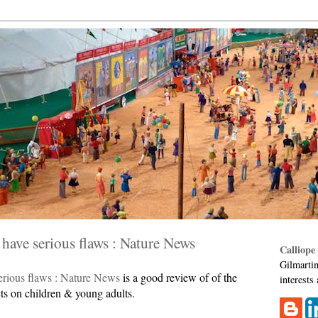
have serious flaws : Nature News
Calliope
Gilmartin
erious flaws : Nature News
is a good review of of the
interests
ts on children & young adults.