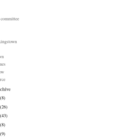
 committee
kingstown
wn
mes
ow
rce
chive
(8)
(26)
(43)
(8)
(9)