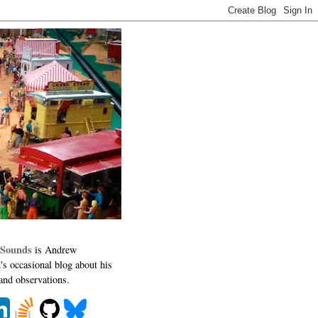
 Sounds
is Andrew
's occasional blog about his
 and observations.