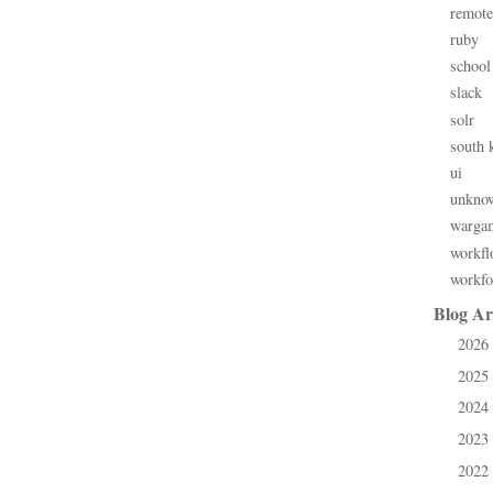
remote
ruby
school
slack
solr
south 
ui
unkno
warga
workfl
workfo
Blog Ar
2026
►
2025
►
2024
►
2023
►
2022
►