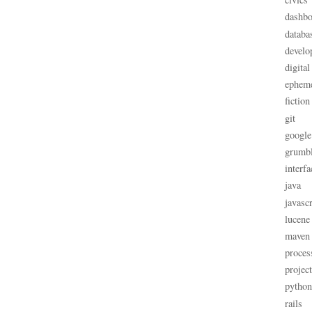
dashbo
databa
develo
digital
ephem
fiction
git
google
grumb
interfa
java
javascr
lucene
maven
proces
projec
python
rails