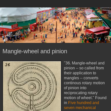
Mangle-wheel and pinion
"36. Mangle-wheel and
pinion -- so called from
their application to
mangles -- converts
continous rotary motion
of pinion into
reciprocating rotary
motion of wheel." Found
in
Five hundred and
seven mechanical