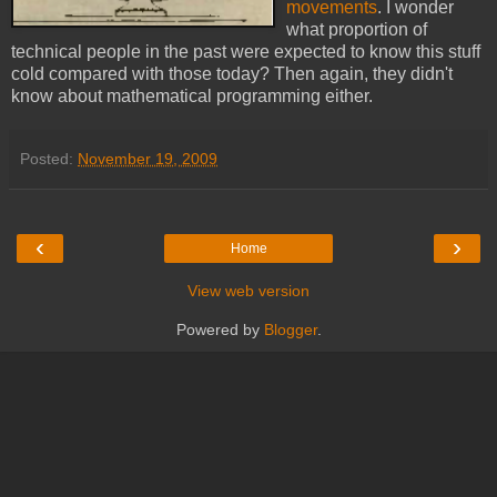
movements
. I wonder
what proportion of
technical people in the past were expected to know this stuff
cold compared with those today? Then again, they didn't
know about mathematical programming either.
Posted:
November 19, 2009
‹
›
Home
View web version
Powered by
Blogger
.