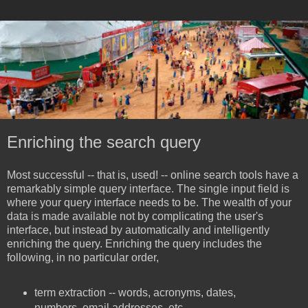
Enriching the search query
Most successful -- that is, used! -- online search tools have a
remarkably simple query interface. The single input field is
where your query interface needs to be. The wealth of your
data is made available not by complicating the user's
interface, but instead by automatically and intelligently
enriching the query. Enriching the query includes the
following, in no particular order,
term extraction -- words, acronyms, dates,
numbers, email addresses, etc