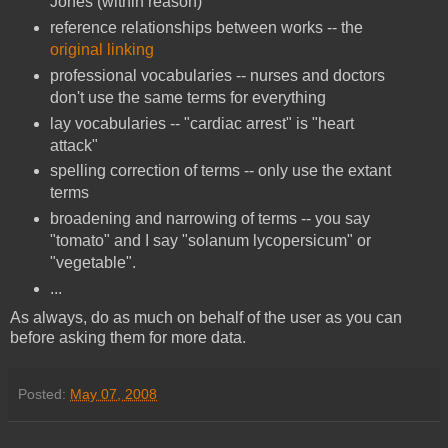
Jones (within reason)
reference relationships between works -- the
original linking
professional vocabularies -- nurses and doctors
don't use the same terms for everything
lay vocabularies -- "cardiac arrest" is "heart
attack"
spelling correction of terms -- only use the extant
terms
broadening and narrowing of terms -- you say
"tomato" and I say "solanum lycopersicum" or
"vegetable".
...
As always, do as much on behalf of the user as you can
before asking them for more data.
Posted:
May 07, 2008