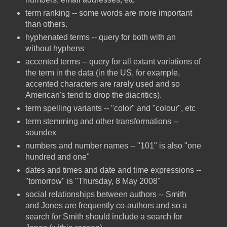
term ranking -- some words are more important
than others.
hyphenated terms -- query for both with an
without hyphens
accented terms -- query for all extant variations of
the term in the data (in the US, for example,
accented characters are rarely used and so
American's tend to drop the diacritics).
term spelling variants -- "color" and "colour", etc
term stemming and other transformations --
soundex
numbers and number names -- "101" is also "one
hundred and one"
dates and times and date and time expressions --
"tomorrow" is "Thursday, 8 May 2008"
social relationships between authors -- Smith
and Jones are frequently co-authors and so a
search for Smith should include a search for