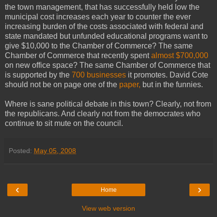
the town management, that has successfully held low the
municipal cost increases each year to counter the ever
increasing burden of the costs associated with federal and
state mandated but unfunded educational programs want to
give $10,000 to the Chamber of Commerce? The same
Chamber of Commerce that recently spent
almost $700,000
on new office space? The same Chamber of Commerce that
is supported by the
700 businesses
it promotes. David Cote
should not be on page one of the
paper,
but in the funnies.
Where is sane political debate in this town? Clearly, not from
the republicans. And clearly not from the democrates who
continue to sit mute on the council.
Posted:
May 05, 2008
‹
›
Home
View web version