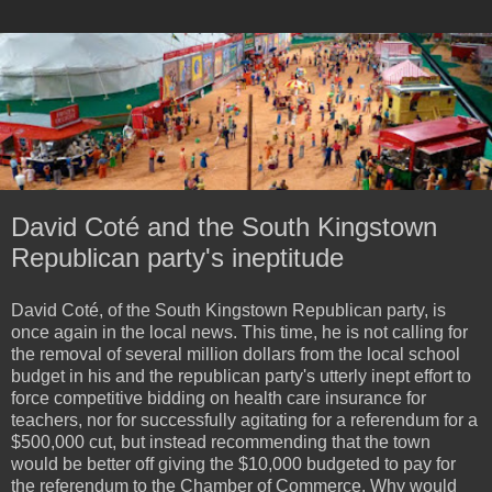
David Coté and the South Kingstown
Republican party's ineptitude
David Coté, of the South Kingstown Republican party, is
once again in the local news. This time, he is not calling for
the removal of several million dollars from the local school
budget in his and the republican party's utterly inept effort to
force competitive bidding on health care insurance for
teachers, nor for successfully agitating for a referendum for a
$500,000 cut, but instead recommending that the town
would be better off giving the $10,000 budgeted to pay for
the referendum to the Chamber of Commerce. Why would